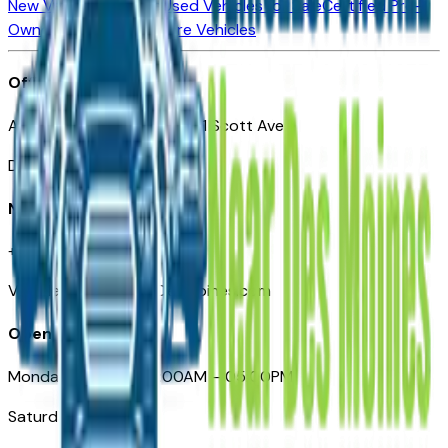
New Vehicles for Sale
Used Vehicles for Sale
Certified Pre-
Owned Vehicles
Compare Vehicles
Office
Automotive Des Moines 511 Scott Ave
Des Moines, IA 50309
Need Help
+1 (515) 777-7039
VehiclesForSaleNearDesMoines.com
Opening Hours
Monday – Friday: 09:00AM – 05:00PM
Saturday: Closed