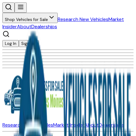
Research New Vehicles
Market
Shop Vehicles for Sale
Insider
About
Dealerships
Log In
Sign Up
Research New Vehicles
Market Insider
About
Dealerships