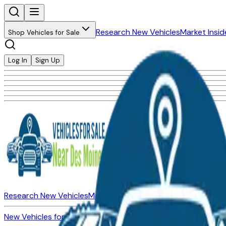
Research New Vehicles
Market Insid
Shop Vehicles for Sale
Log In
Sign Up
Research New Vehicles
Market Insider
About
Dealerships
New Vehicles for Sale
Used Vehicles for Sale
Certified Pre-Ow