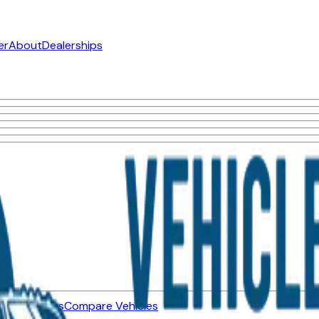
er
About
Dealerships
ned Vehicles
Compare Vehicles