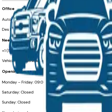
Office
Automotive Des Moines 511 Scott Ave
Des Moines, IA 50309
Need Help
+1 (515) 777-7039
VehiclesForSaleNearDesMoines.com
Opening Hours
Monday – Friday: 09:00AM – 05:00PM
Saturday: Closed
Sunday: Closed