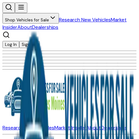
Research New Vehicles
Market
Shop Vehicles for Sale
Insider
About
Dealerships
Log In
Sign Up
Research New Vehicles
Market Insider
About
Dealerships