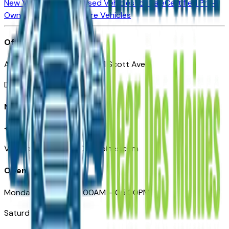
New Vehicles for Sale
Used Vehicles for Sale
Certified Pre-
Owned Vehicles
Compare Vehicles
Office
Automotive Des Moines 511 Scott Ave
Des Moines, IA 50309
Need Help
+1 (515) 777-7039
VehiclesForSaleNearDesMoines.com
Opening Hours
Monday – Friday: 09:00AM – 05:00PM
Saturday: Closed