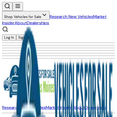
Research New Vehicles
Market
Shop Vehicles for Sale
Insider
About
Dealerships
Log In
Sign Up
Research New Vehicles
Market Insider
About
Dealerships