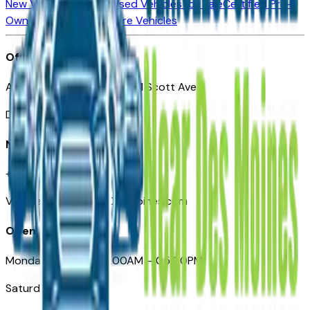
New Vehicles for Sale
Used Vehicles for Sale
Certified Pre-
Owned Vehicles
Compare Vehicles
Office
Automotive Des Moines 511 Scott Ave
Des Moines, IA 50309
Need Help
+1 (515) 777-7039
VehiclesForSaleNearDesMoines.com
Opening Hours
Monday – Friday: 09:00AM – 05:00PM
Saturday: Closed