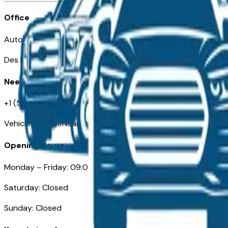
Office
Automotive Des Moines 511 Scott Ave
Des Moines, IA 50309
Need Help
+1 (515) 777-7039
VehiclesForSaleNearDesMoines.com
Opening Hours
Monday – Friday: 09:00AM – 05:00PM
Saturday: Closed
Sunday: Closed