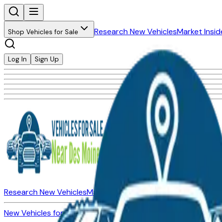
Research New Vehicles
Market Insid
Shop Vehicles for Sale
Log In
Sign Up
Research New Vehicles
Market Insider
About
Dealerships
New Vehicles for Sale
Used Vehicles for Sale
Certified Pre-Ow