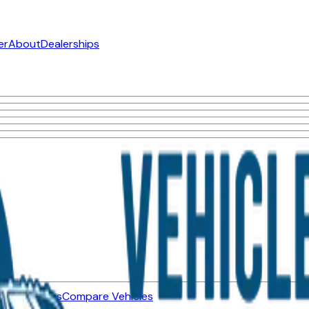
er
About
Dealerships
ned Vehicles
Compare Vehicles