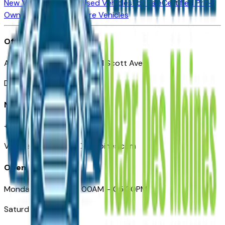
New Vehicles for Sale
Used Vehicles for Sale
Certified Pre-
Owned Vehicles
Compare Vehicles
Office
Automotive Des Moines 511 Scott Ave
Des Moines, IA 50309
Need Help
+1 (515) 777-7039
VehiclesForSaleNearDesMoines.com
Opening Hours
Monday – Friday: 09:00AM – 05:00PM
Saturday: Closed