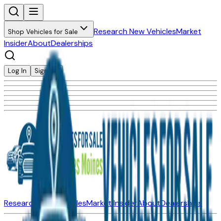
Research New Vehicles
Market
Shop Vehicles for Sale
Insider
About
Dealerships
Log In
Sign Up
Research New Vehicles
Market Insider
About
Dealerships