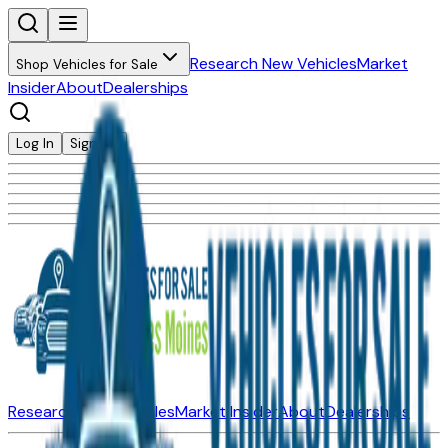
Research New Vehicles
Market
Shop Vehicles for Sale
Insider
About
Dealerships
Log In
Sign Up
Research New Vehicles
Market Insider
About
Dealerships