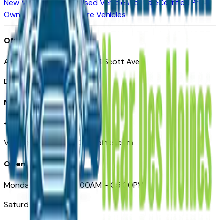
New Vehicles for Sale
Used Vehicles for Sale
Certified Pre-
Owned Vehicles
Compare Vehicles
Office
Automotive Des Moines 511 Scott Ave
Des Moines, IA 50309
Need Help
+1 (515) 777-7039
VehiclesForSaleNearDesMoines.com
Opening Hours
Monday – Friday: 09:00AM – 05:00PM
Saturday: Closed