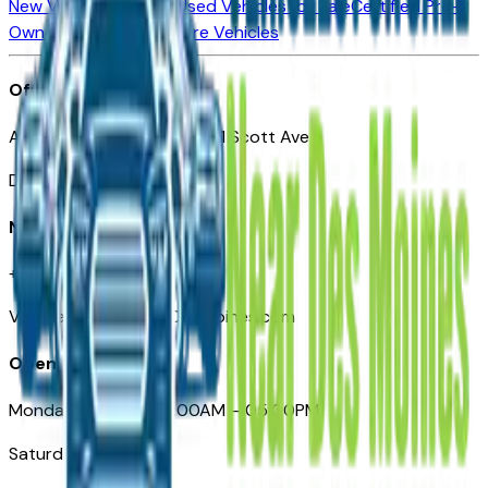
New Vehicles for Sale
Used Vehicles for Sale
Certified Pre-
Owned Vehicles
Compare Vehicles
Office
Automotive Des Moines 511 Scott Ave
Des Moines, IA 50309
Need Help
+1 (515) 777-7039
VehiclesForSaleNearDesMoines.com
Opening Hours
Monday – Friday: 09:00AM – 05:00PM
Saturday: Closed