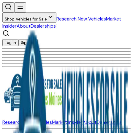
Research New Vehicles
Market
Shop Vehicles for Sale
Insider
About
Dealerships
Log In
Sign Up
Research New Vehicles
Market Insider
About
Dealerships