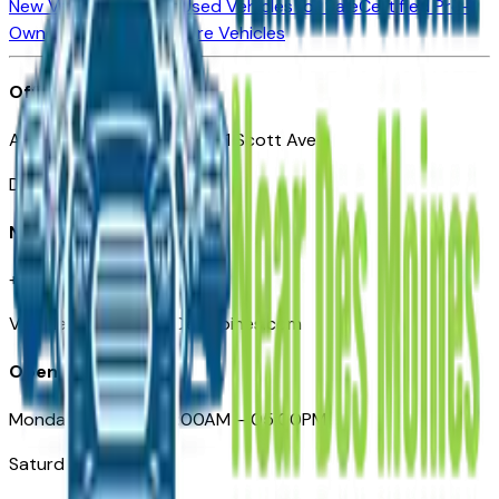
New Vehicles for Sale
Used Vehicles for Sale
Certified Pre-
Owned Vehicles
Compare Vehicles
Office
Automotive Des Moines 511 Scott Ave
Des Moines, IA 50309
Need Help
+1 (515) 777-7039
VehiclesForSaleNearDesMoines.com
Opening Hours
Monday – Friday: 09:00AM – 05:00PM
Saturday: Closed