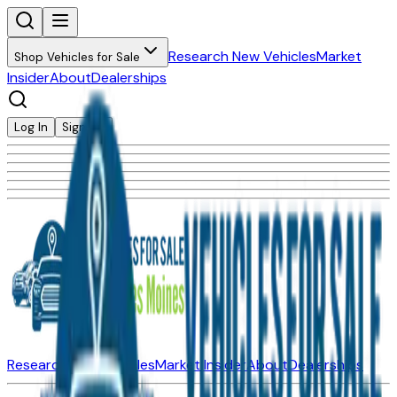
Research New Vehicles
Market
Shop Vehicles for Sale
Insider
About
Dealerships
Log In
Sign Up
Research New Vehicles
Market Insider
About
Dealerships