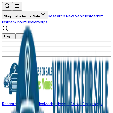
Research New Vehicles
Market
Shop Vehicles for Sale
Insider
About
Dealerships
Log In
Sign Up
Research New Vehicles
Market Insider
About
Dealerships