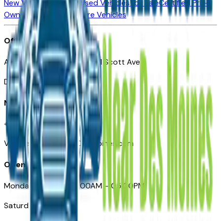
New Vehicles for Sale
Used Vehicles for Sale
Certified Pre-
Owned Vehicles
Compare Vehicles
Office
Automotive Des Moines 511 Scott Ave
Des Moines, IA 50309
Need Help
+1 (515) 777-7039
VehiclesForSaleNearDesMoines.com
Opening Hours
Monday – Friday: 09:00AM – 05:00PM
Saturday: Closed