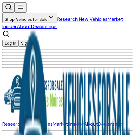
Research New Vehicles
Market
Shop Vehicles for Sale
Insider
About
Dealerships
Log In
Sign Up
Research New Vehicles
Market Insider
About
Dealerships