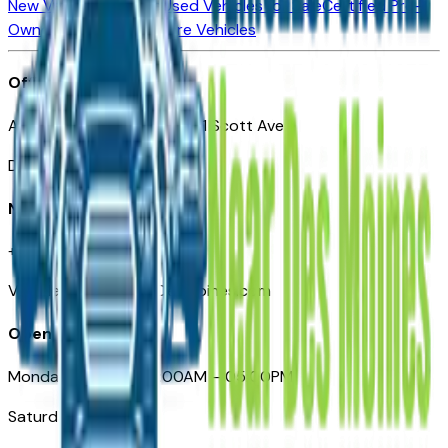
New Vehicles for Sale
Used Vehicles for Sale
Certified Pre-
Owned Vehicles
Compare Vehicles
Office
Automotive Des Moines 511 Scott Ave
Des Moines, IA 50309
Need Help
+1 (515) 777-7039
VehiclesForSaleNearDesMoines.com
Opening Hours
Monday – Friday: 09:00AM – 05:00PM
Saturday: Closed