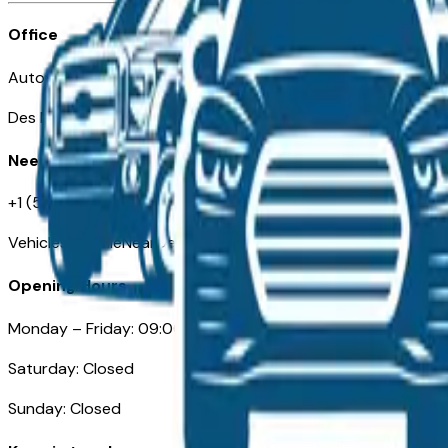
Office
Automotive Des Moines 511 Scott Ave
Des Moines, IA 50309
Need Help
+1 (515) 777-7039
VehiclesForSaleNearDesMoines.com
Opening Hours
Monday – Friday: 09:00AM – 05:00PM
Saturday: Closed
Sunday: Closed