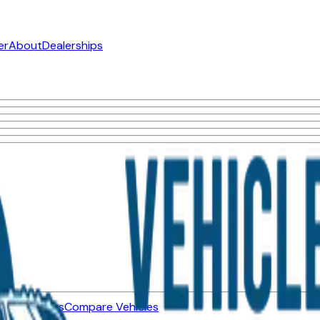
er
About
Dealerships
ned Vehicles
Compare Vehicles