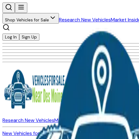
Research New Vehicles
Market Insid
Shop Vehicles for Sale
Log In
Sign Up
Research New Vehicles
Market Insider
About
Dealerships
New Vehicles for Sale
Used Vehicles for Sale
Certified Pre-Ow