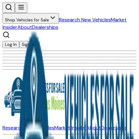
Research New Vehicles
Market
Shop Vehicles for Sale
Insider
About
Dealerships
Log In
Sign Up
Research New Vehicles
Market Insider
About
Dealerships