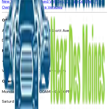
New Vehicles for Sale
Used Vehicles for Sale
Certified Pre-
Owned Vehicles
Compare Vehicles
Office
Automotive Des Moines 511 Scott Ave
Des Moines, IA 50309
Need Help
+1 (515) 777-7039
VehiclesForSaleNearDesMoines.com
Opening Hours
Monday – Friday: 09:00AM – 05:00PM
Saturday: Closed