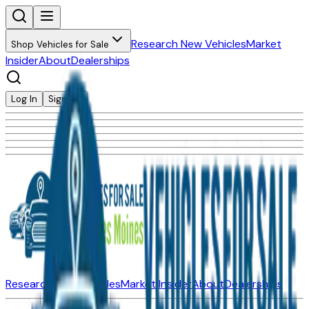
Research New Vehicles
Market
Shop Vehicles for Sale
Insider
About
Dealerships
Log In
Sign Up
Research New Vehicles
Market Insider
About
Dealerships