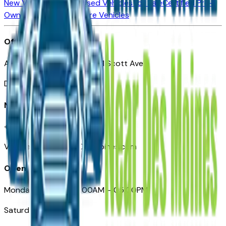
New Vehicles for Sale
Used Vehicles for Sale
Certified Pre-
Owned Vehicles
Compare Vehicles
Office
Automotive Des Moines 511 Scott Ave
Des Moines, IA 50309
Need Help
+1 (515) 777-7039
VehiclesForSaleNearDesMoines.com
Opening Hours
Monday – Friday: 09:00AM – 05:00PM
Saturday: Closed