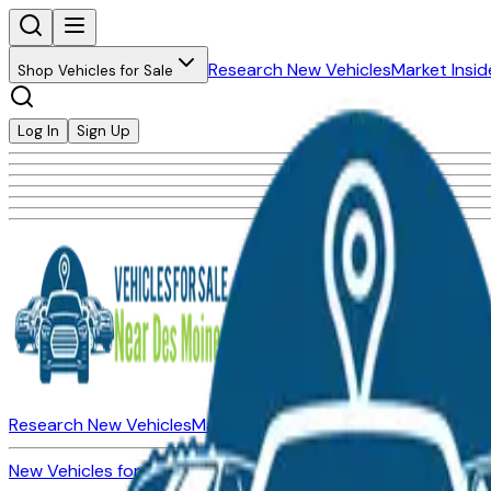
Research New Vehicles
Market Insid
Shop Vehicles for Sale
Log In
Sign Up
Research New Vehicles
Market Insider
About
Dealerships
New Vehicles for Sale
Used Vehicles for Sale
Certified Pre-Ow