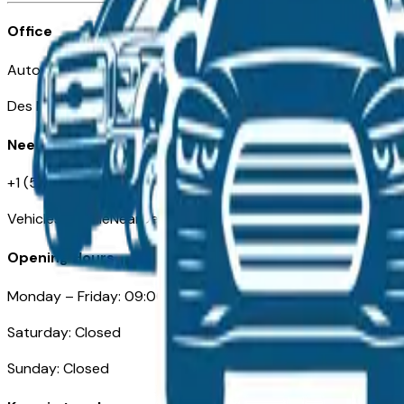
Office
Automotive Des Moines 511 Scott Ave
Des Moines, IA 50309
Need Help
+1 (515) 777-7039
VehiclesForSaleNearDesMoines.com
Opening Hours
Monday – Friday: 09:00AM – 05:00PM
Saturday: Closed
Sunday: Closed