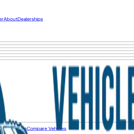
er
About
Dealerships
ned Vehicles
Compare Vehicles