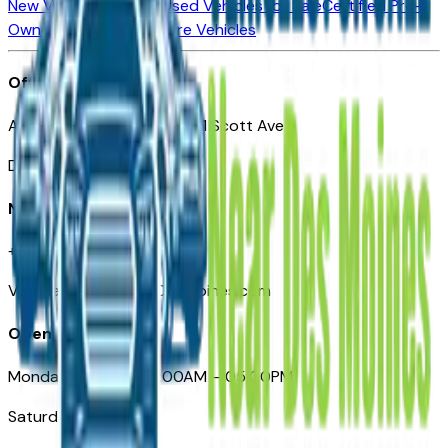
New Vehicles for Sale
Used Vehicles for Sale
Certified Pre-
Owned Vehicles
Compare Vehicles
Office
Automotive Des Moines 511 Scott Ave
Des Moines, IA 50309
Need Help
+1 (515) 777-7039
VehiclesForSaleNearDesMoines.com
Opening Hours
Monday – Friday: 09:00AM – 05:00PM
Saturday: Closed