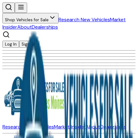
Research New Vehicles
Market
Shop Vehicles for Sale
Insider
About
Dealerships
Log In
Sign Up
Research New Vehicles
Market Insider
About
Dealerships