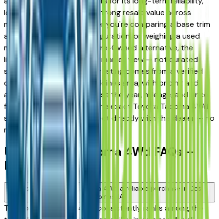
and West Des Moines drivers for its long-term reliability,
low ownership costs, and strong resale value across
multiple trim levels. Whether you're comparing a base trim
against a fully loaded configuration, or weighing a used
model against a Certified Pre-Owned alternative, the
listings here give you a real market view — not curated
showroom inventory. Every listing comes from a verified
dealer in the greater Des Moines area, with pricing and
availability updated daily. Use the year, mileage, and price
filters to narrow down to the exact Toyota Tacoma 4Wd
spec you want, then connect directly with the dealer — no
middlemen, no pressure.
Used Toyota Tacoma 4Wd FAQs —
Des Moines
Is a used Toyota Tacoma 4Wd a reliable purchase in Des
Moines, IA?
The Toyota Tacoma 4Wd consistently ranks among the