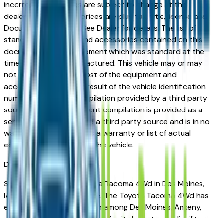
incorrect price. Prices are subject to change at the
dealers discretion, all prices are plus tax, title, license and
Documentation Fees. See Dealer for details. The list of
standard equipment and accessories contained on this
document reflect equipment which was standard at the
time vehicle was manufactured. This vehicle may or may
not contain some or most of the equipment and
accessories listed as a result of the vehicle identification
number equipment compilation provided by a third party
source. This VIN equipment compilation is provided as a
service by the dealer and a third party source and is in no
way intended to serve as a warranty or list of actual
equipment contained on the vehicle.
Des Moines
Market
Shopping for a used Toyota Tacoma 4Wd in Des Moines,
IA? You're in the right place. The Toyota Tacoma 4Wd has
earned a strong reputation among Des Moines, Ankeny,