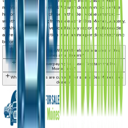
top vehicles for long-term reliability in its class. A well-
maintained used Tacoma 4Wd with documented service
history is a strong purchase in the Des Moines market —
whether you're buying from a dealer in Des Moines, Ankeny,
or Altoona. Request a vehicle history report and consider
a pre-purchase inspection from an independent mechanic
before committing.
What Toyota Tacoma 4Wd trim levels are available at Des
Moines area dealers?
How do I avoid overpaying for a used Toyota in the Des
Moines area?
What Toyota models are currently for sale at Des Moines area
dealers?