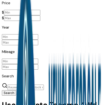
Price
$
$
Year
Mileage
Search
Search