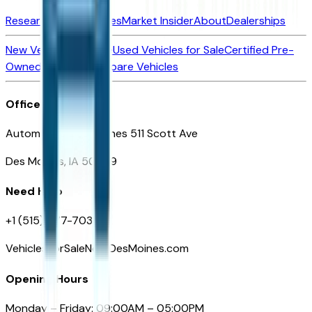
Research New Vehicles
Market Insider
About
Dealerships
New Vehicles for Sale
Used Vehicles for Sale
Certified Pre-
Owned Vehicles
Compare Vehicles
Office
Automotive Des Moines 511 Scott Ave
Des Moines, IA 50309
Need Help
+1 (515) 777-7039
VehiclesForSaleNearDesMoines.com
Opening Hours
Monday – Friday: 09:00AM – 05:00PM