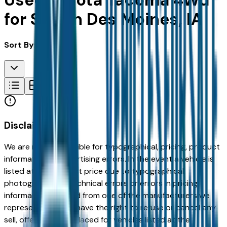
Used Toyota Tacoma 4Wd
for Sale in Des Moines, IA
Sort By:
Disclaimer
We are not responsible for typographical, pricing, product
information or advertising errors. In the event a vehicle is
listed at an incorrect price due to typographical,
photographic, or technical errors or errors in pricing
information received from one of the manufacturers we
represent, we shall have the right to refuse or cancel any
sell, offer, or order placed for vehicles listed at the