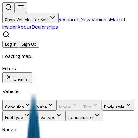
Research New Vehicles
Market
Shop Vehicles for Sale
Insider
About
Dealerships
Log In
Sign Up
Loading map...
Filters
Clear all
Vehicle
Condition
Make
Model
Trim
Body style
Fuel type
Drive type
Transmission
Range