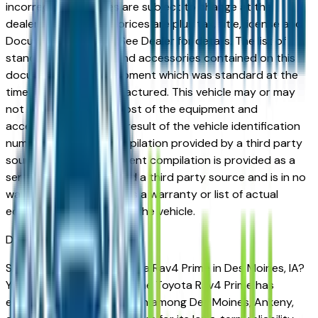
incorrect price. Prices are subject to change at the
dealers discretion, all prices are plus tax, title, license and
Documentation Fees. See Dealer for details. The list of
standard equipment and accessories contained on this
document reflect equipment which was standard at the
time vehicle was manufactured. This vehicle may or may
not contain some or most of the equipment and
accessories listed as a result of the vehicle identification
number equipment compilation provided by a third party
source. This VIN equipment compilation is provided as a
service by the dealer and a third party source and is in no
way intended to serve as a warranty or list of actual
equipment contained on the vehicle.
Des Moines
Market
Shopping for a used Toyota Rav4 Prime in Des Moines, IA?
You're in the right place. The Toyota Rav4 Prime has
earned a strong reputation among Des Moines, Ankeny,