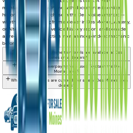
vehicles for long-term reliability in its class. A well-
maintained used Rav4 Prime with documented service
history is a strong purchase in the Des Moines market —
whether you're buying from a dealer in Des Moines, Ankeny,
or Altoona. Request a vehicle history report and consider
a pre-purchase inspection from an independent mechanic
before committing.
What Toyota Rav4 Prime trim levels are available at Des
Moines area dealers?
How do I avoid overpaying for a used Toyota in the Des
Moines area?
What Toyota models are currently for sale at Des Moines area
dealers?