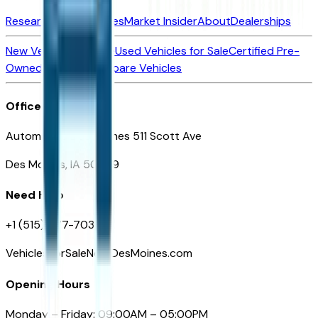
Research New Vehicles
Market Insider
About
Dealerships
New Vehicles for Sale
Used Vehicles for Sale
Certified Pre-
Owned Vehicles
Compare Vehicles
Office
Automotive Des Moines 511 Scott Ave
Des Moines, IA 50309
Need Help
+1 (515) 777-7039
VehiclesForSaleNearDesMoines.com
Opening Hours
Monday – Friday: 09:00AM – 05:00PM