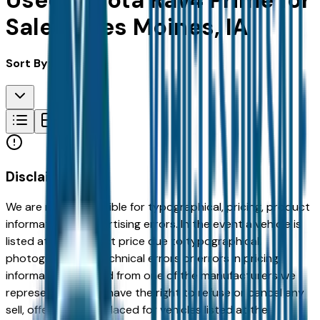
Used Toyota Rav4 Prime for
Sale in Des Moines, IA
Sort By:
Disclaimer
We are not responsible for typographical, pricing, product
information or advertising errors. In the event a vehicle is
listed at an incorrect price due to typographical,
photographic, or technical errors or errors in pricing
information received from one of the manufacturers we
represent, we shall have the right to refuse or cancel any
sell, offer, or order placed for vehicles listed at the