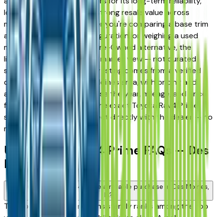
and West Des Moines drivers for its long-term reliability,
low ownership costs, and strong resale value across
multiple trim levels. Whether you're comparing a base trim
against a fully loaded configuration, or weighing a used
model against a Certified Pre-Owned alternative, the
listings here give you a real market view — not curated
showroom inventory. Every listing comes from a verified
dealer in the greater Des Moines area, with pricing and
availability updated daily. Use the year, mileage, and price
filters to narrow down to the exact Toyota Rav4 Prime
spec you want, then connect directly with the dealer — no
middlemen, no pressure.
Used Toyota Rav4 Prime FAQs — Des
Moines
Is a used Toyota Rav4 Prime a reliable purchase in Des Moines,
IA?
The Toyota Rav4 Prime consistently ranks among the top