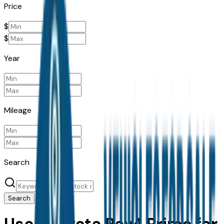
Price
$
$
Year
Mileage
Search
Search