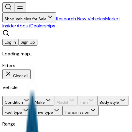
Research New Vehicles
Market
Shop Vehicles for Sale
Insider
About
Dealerships
Log In
Sign Up
Loading map...
Filters
Clear all
Vehicle
Condition
Make
Model
Trim
Body style
Fuel type
Drive type
Transmission
Range