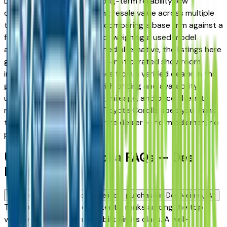
Des Moines drivers for its long-term reliability, low
ownership costs, and strong resale value across multiple
trim levels. Whether you're comparing a base trim against a
fully loaded configuration, or weighing a used model
against a Certified Pre-Owned alternative, the listings here
give you a real market view — not curated showroom
inventory. Every listing comes from a verified dealer in the
greater Des Moines area, with pricing and availability
updated daily. Use the year, mileage, and price filters to
narrow down to the exact Toyota Corolla spec you want,
then connect directly with the dealer — no middlemen, no
pressure.
Used Toyota Corolla FAQs — Des
Moines
Is a used Toyota Corolla a reliable purchase in Des Moines, IA?
The Toyota Corolla consistently ranks among the top
vehicles for long-term reliability in its class. A well-