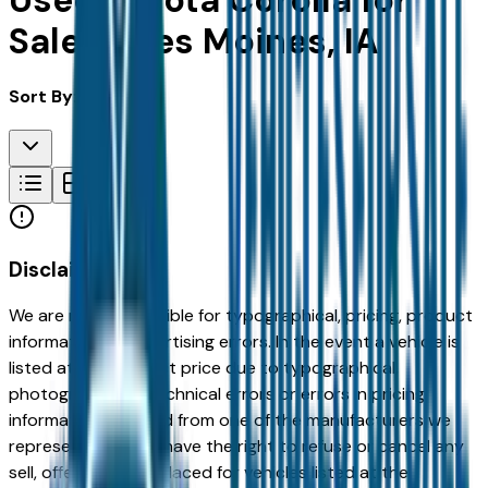
Used Toyota Corolla for
Sale in Des Moines, IA
Sort By:
Disclaimer
We are not responsible for typographical, pricing, product
information or advertising errors. In the event a vehicle is
listed at an incorrect price due to typographical,
photographic, or technical errors or errors in pricing
information received from one of the manufacturers we
represent, we shall have the right to refuse or cancel any
sell, offer, or order placed for vehicles listed at the