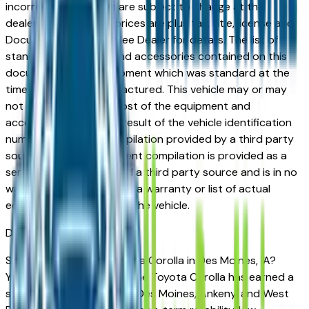
incorrect price. Prices are subject to change at the
dealers discretion, all prices are plus tax, title, license and
Documentation Fees. See Dealer for details. The list of
standard equipment and accessories contained on this
document reflect equipment which was standard at the
time vehicle was manufactured. This vehicle may or may
not contain some or most of the equipment and
accessories listed as a result of the vehicle identification
number equipment compilation provided by a third party
source. This VIN equipment compilation is provided as a
service by the dealer and a third party source and is in no
way intended to serve as a warranty or list of actual
equipment contained on the vehicle.
Des Moines
Market
Shopping for a used Toyota Corolla in Des Moines, IA?
You're in the right place. The Toyota Corolla has earned a
strong reputation among Des Moines, Ankeny, and West