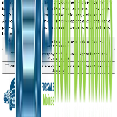
maintained used Corolla with documented service history
is a strong purchase in the Des Moines market — whether
you're buying from a dealer in Des Moines, Ankeny, or
Altoona. Request a vehicle history report and consider a
pre-purchase inspection from an independent mechanic
before committing.
What Toyota Corolla trim levels are available at Des Moines
area dealers?
How do I avoid overpaying for a used Toyota in the Des
Moines area?
What Toyota models are currently for sale at Des Moines area
dealers?