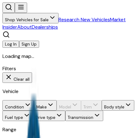
Research New Vehicles
Market
Shop Vehicles for Sale
Insider
About
Dealerships
Log In
Sign Up
Loading map...
Filters
Clear all
Vehicle
Condition
Make
Model
Trim
Body style
Fuel type
Drive type
Transmission
Range