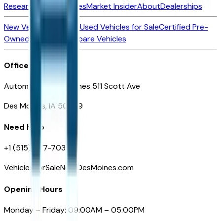
Research New Vehicles
Market Insider
About
Dealerships
New Vehicles for Sale
Used Vehicles for Sale
Certified Pre-
Owned Vehicles
Compare Vehicles
Office
Automotive Des Moines 511 Scott Ave
Des Moines, IA 50309
Need Help
+1 (515) 777-7039
VehiclesForSaleNearDesMoines.com
Opening Hours
Monday – Friday: 09:00AM – 05:00PM