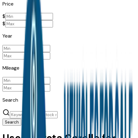
Price
$
$
Year
Mileage
Search
Search