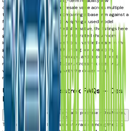
Des Moines drivers for its long-term reliability, low
ownership costs, and strong resale value across multiple
trim levels. Whether you're comparing a base trim against a
fully loaded configuration, or weighing a used model
against a Certified Pre-Owned alternative, the listings here
give you a real market view — not curated showroom
inventory. Every listing comes from a verified dealer in the
greater Des Moines area, with pricing and availability
updated daily. Use the year, mileage, and price filters to
narrow down to the exact Subaru Crosstrek spec you
want, then connect directly with the dealer — no
middlemen, no pressure.
Used Subaru Crosstrek FAQs — Des
Moines
Is a used Subaru Crosstrek a reliable purchase in Des Moines,
IA?
The Subaru Crosstrek consistently ranks among the top