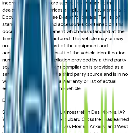
incorrect price. Prices are subject to change at the
dealers discretion, all prices are plus tax, title, license and
Documentation Fees. See Dealer for details. The list of
standard equipment and accessories contained on this
document reflect equipment which was standard at the
time vehicle was manufactured. This vehicle may or may
not contain some or most of the equipment and
accessories listed as a result of the vehicle identification
number equipment compilation provided by a third party
source. This VIN equipment compilation is provided as a
service by the dealer and a third party source and is in no
way intended to serve as a warranty or list of actual
equipment contained on the vehicle.
Des Moines
Market
Shopping for a used Subaru Crosstrek in Des Moines, IA?
You're in the right place. The Subaru Crosstrek has earned
a strong reputation among Des Moines, Ankeny, and West