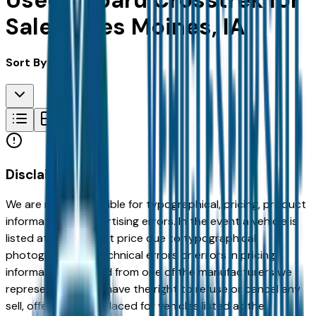
Used Subaru Crosstrek for
Sale in Des Moines, IA
Sort By:
Disclaimer
We are not responsible for typographical, pricing, product
information or advertising errors. In the event a vehicle is
listed at an incorrect price due to typographical,
photographic, or technical errors or errors in pricing
information received from one of the manufacturers we
represent, we shall have the right to refuse or cancel any
sell, offer, or order placed for vehicles listed at the