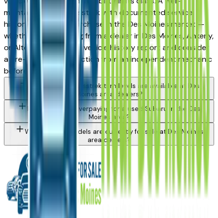
vehicles for long-term reliability in its class. A well-
maintained used Crosstrek with documented service
history is a strong purchase in the Des Moines market —
whether you're buying from a dealer in Des Moines, Ankeny,
or Altoona. Request a vehicle history report and consider
a pre-purchase inspection from an independent mechanic
before committing.
What Subaru Crosstrek trim levels are available at Des
Moines area dealers?
How do I avoid overpaying for a used Subaru in the Des
Moines area?
What Subaru models are currently for sale at Des Moines
area dealers?