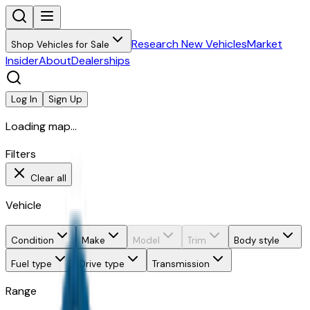
Research New Vehicles
Market
Shop Vehicles for Sale
Insider
About
Dealerships
Log In
Sign Up
Loading map...
Filters
Clear all
Vehicle
Condition
Make
Model
Trim
Body style
Fuel type
Drive type
Transmission
Range