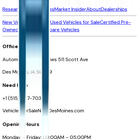
Research New Vehicles
Market Insider
About
Dealerships
New Vehicles for Sale
Used Vehicles for Sale
Certified Pre-
Owned Vehicles
Compare Vehicles
Office
Automotive Des Moines 511 Scott Ave
Des Moines, IA 50309
Need Help
+1 (515) 777-7039
VehiclesForSaleNearDesMoines.com
Opening Hours
Monday – Friday: 09:00AM – 05:00PM