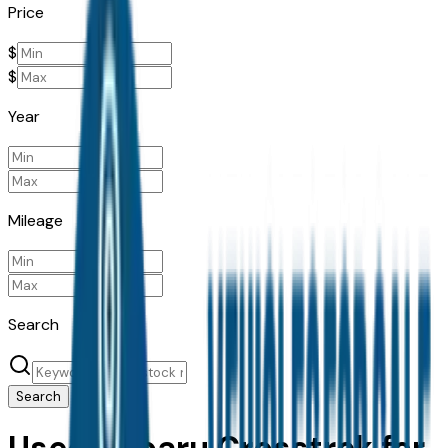
Price
$
$
Year
Mileage
Search
Search