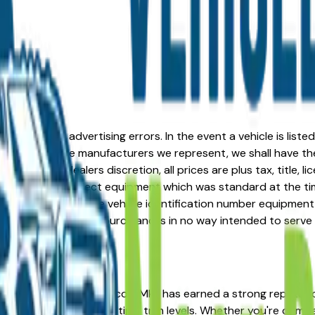
formation or advertising errors. In the event a vehicle is list
 from one of the manufacturers we represent, we shall have the 
change at the dealers discretion, all prices are plus tax, title,
his document reflect equipment which was standard at the ti
d as a result of the vehicle identification number equipment 
r and a third party source and is in no way intended to serve
n the right place. The Lincoln Mkz has earned a strong reput
 resale value across multiple trim levels. Whether you're compa