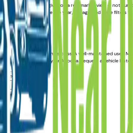
ive, the listings here give you a real market view — not cura
ability updated daily. Use the year, mileage, and price filter
re.
r long-term reliability in its class. A well-maintained used M
r in Des Moines, Ankeny, or Altoona. Request a vehicle histo
ealers?
area?
dealers?