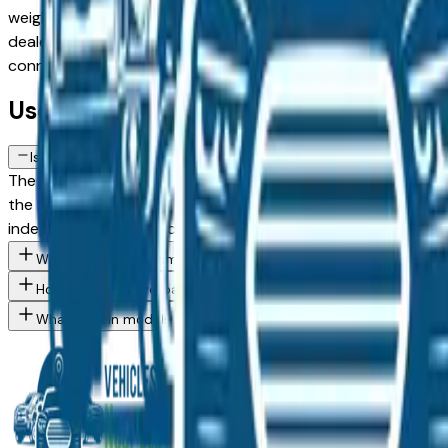
weighing a used model against a Certified Pre-Owned alternat
dealer in the greater Des Moines area, with pricing and avail
connect directly with the dealer — no middlemen, no pressu
Used Lincoln Mkz FAQs — Des Moines
Is a used Lincoln Mkz a reliable purchase in Des Moines, IA?
The Lincoln Mkz consistently ranks among the top vehicles fo
the Des Moines market — whether you're buying from a deale
independent mechanic before committing.
What Lincoln Mkz trim levels are available at Des Moines area d
How do I avoid overpaying for a used Lincoln in the Des Moines 
What Lincoln models are currently for sale at Des Moines area 