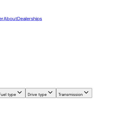
er
About
Dealerships
Fuel type
Drive type
Transmission