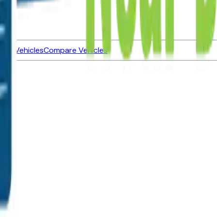
ned Vehicles
Compare Vehicles