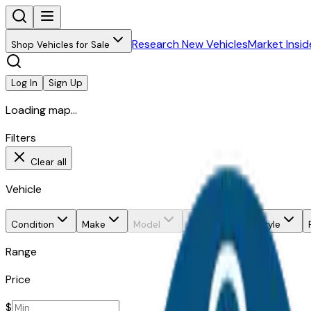
Research New Vehicles
Market Insid
Shop Vehicles for Sale
Log In
Sign Up
Loading map...
Filters
Clear all
Vehicle
Condition
Make
Model
Trim
Body style
Range
Price
$