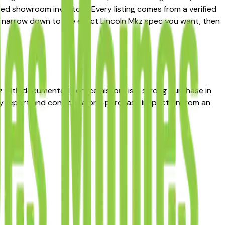
ted showroom inventory. Every listing comes from a verified
s to narrow down to the exact Lincoln Mkz spec you want, then
kz with documented service history is a strong purchase in
ry report and consider a pre-purchase inspection from an