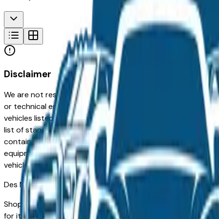
Disclaimer
We are not responsible for typographical, pricing, product in
or technical errors or errors in pricing information received
vehicles listed at the incorrect price. Prices are subject to 
list of standard equipment and accessories contained on t
contain some or most of the equipment and accessories liste
equipment compilation is provided as a service by the deale
vehicle.
Des Moines
Market
Shopping for a used Lincoln Mkz in Des Moines, IA? You're i
for its long-term reliability, low ownership costs, and strong