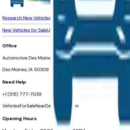
Research New Vehicles
Market Insider
About
Dealerships
New Vehicles for Sale
Used Vehicles for Sale
Certified Pre-Ow
Office
Automotive Des Moines 511 Scott Ave
Des Moines, IA 50309
Need Help
+1 (515) 777-7039
VehiclesForSaleNearDesMoines.com
Opening Hours