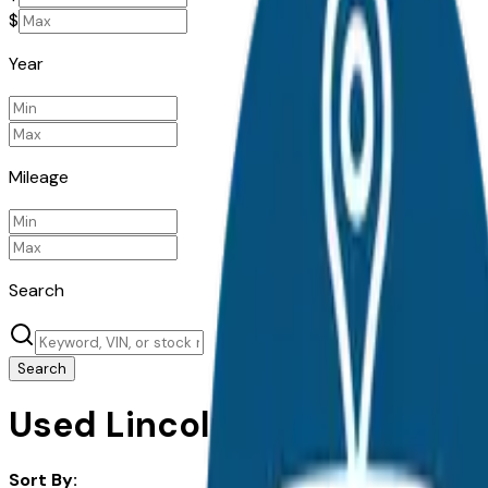
$
Year
Mileage
Search
Search
Used Lincoln Mkz for Sale in
Sort By: