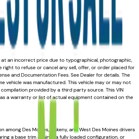
ed at an incorrect price due to typographical, photographic,
right to refuse or cancel any sell, offer, or order placed for
 license and Documentation Fees. See Dealer for details. The
me vehicle was manufactured. This vehicle may or may not
compilation provided by a third party source. This VIN
 as a warranty or list of actual equipment contained on the
ation among Des Moines, Ankeny, and West Des Moines drivers
ring a base trim against a fully loaded configuration, or