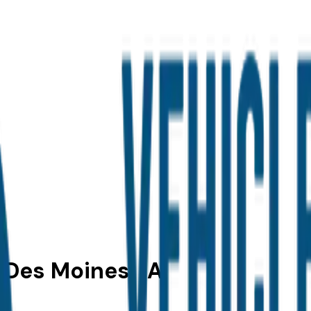
 Des Moines, IA