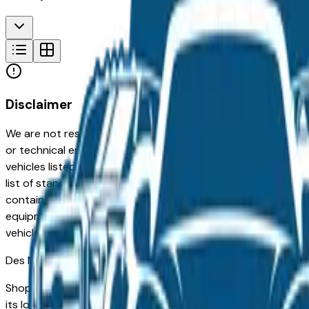
Disclaimer
We are not responsible for typographical, pricing, product in
or technical errors or errors in pricing information received
vehicles listed at the incorrect price. Prices are subject to 
list of standard equipment and accessories contained on t
contain some or most of the equipment and accessories liste
equipment compilation is provided as a service by the deale
vehicle.
Des Moines
Market
Shopping for a used Kia Seltos in Des Moines, IA? You're in
its long-term reliability, low ownership costs, and strong re