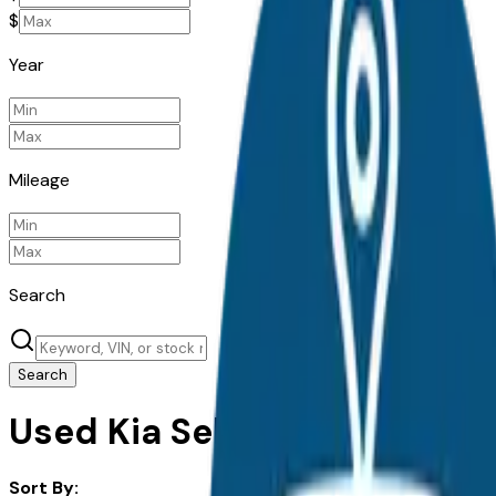
$
Year
Mileage
Search
Search
Used Kia Seltos for Sale in 
Sort By: