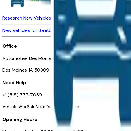
Research New Vehicles
Market Insider
About
Dealerships
New Vehicles for Sale
Used Vehicles for Sale
Certified Pre-Ow
Office
Automotive Des Moines 511 Scott Ave
Des Moines, IA 50309
Need Help
+1 (515) 777-7039
VehiclesForSaleNearDesMoines.com
Opening Hours