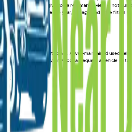
ive, the listings here give you a real market view — not cura
ability updated daily. Use the year, mileage, and price filter
re.
 long-term reliability in its class. A well-maintained used Sel
r in Des Moines, Ankeny, or Altoona. Request a vehicle histo
lers?
?
ers?