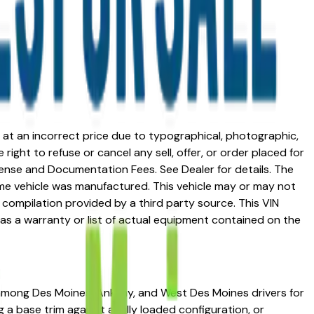
ed at an incorrect price due to typographical, photographic,
right to refuse or cancel any sell, offer, or order placed for
 license and Documentation Fees. See Dealer for details. The
me vehicle was manufactured. This vehicle may or may not
compilation provided by a third party source. This VIN
 as a warranty or list of actual equipment contained on the
on among Des Moines, Ankeny, and West Des Moines drivers for
g a base trim against a fully loaded configuration, or