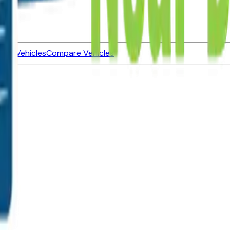
ned Vehicles
Compare Vehicles