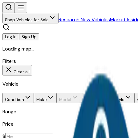
Research New Vehicles
Market Insid
Shop Vehicles for Sale
Log In
Sign Up
Loading map...
Filters
Clear all
Vehicle
Condition
Make
Model
Trim
Body style
Range
Price
$