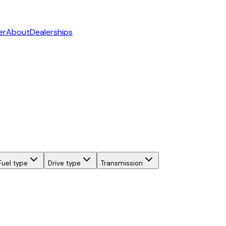
er
About
Dealerships
Fuel type
Drive type
Transmission