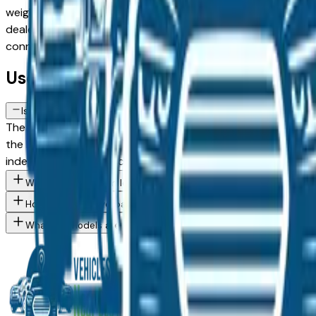
weighing a used model against a Certified Pre-Owned alternat
dealer in the greater Des Moines area, with pricing and avail
connect directly with the dealer — no middlemen, no pressu
Used Kia Seltos FAQs — Des Moines
Is a used Kia Seltos a reliable purchase in Des Moines, IA?
The Kia Seltos consistently ranks among the top vehicles for
the Des Moines market — whether you're buying from a deale
independent mechanic before committing.
What Kia Seltos trim levels are available at Des Moines area dea
How do I avoid overpaying for a used Kia in the Des Moines area
What Kia models are currently for sale at Des Moines area deal