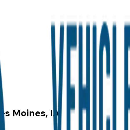
Des Moines, IA