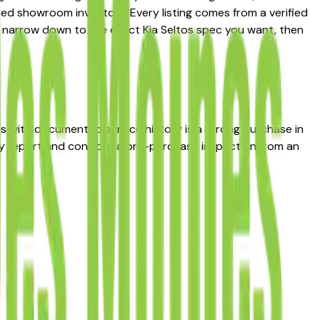
ted showroom inventory. Every listing comes from a verified
s to narrow down to the exact Kia Seltos spec you want, then
tos with documented service history is a strong purchase in
ry report and consider a pre-purchase inspection from an