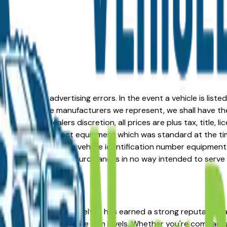
formation or advertising errors. In the event a vehicle is list
 from one of the manufacturers we represent, we shall have the 
change at the dealers discretion, all prices are plus tax, title,
his document reflect equipment which was standard at the ti
d as a result of the vehicle identification number equipment 
r and a third party source and is in no way intended to serve
 the right place. The Kia Seltos has earned a strong reputati
sale value across multiple trim levels. Whether you're comparin