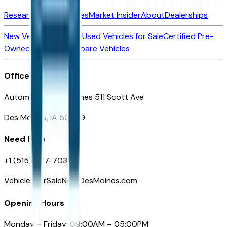
Research New Vehicles
Market Insider
About
Dealerships
New Vehicles for Sale
Used Vehicles for Sale
Certified Pre-
Owned Vehicles
Compare Vehicles
Office
Automotive Des Moines 511 Scott Ave
Des Moines, IA 50309
Need Help
+1 (515) 777-7039
VehiclesForSaleNearDesMoines.com
Opening Hours
Monday – Friday: 09:00AM – 05:00PM