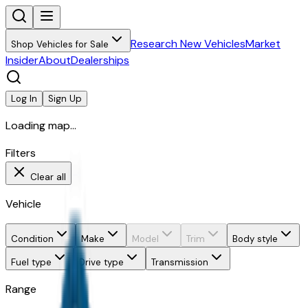
Research New Vehicles
Market
Shop Vehicles for Sale
Insider
About
Dealerships
Log In
Sign Up
Loading map...
Filters
Clear all
Vehicle
Condition
Make
Model
Trim
Body style
Fuel type
Drive type
Transmission
Range