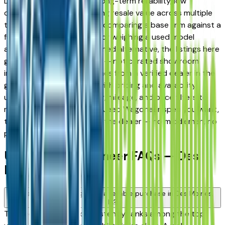
Des Moines drivers for its long-term reliability, low
ownership costs, and strong resale value across multiple
trim levels. Whether you're comparing a base trim against a
fully loaded configuration, or weighing a used model
against a Certified Pre-Owned alternative, the listings here
give you a real market view — not curated showroom
inventory. Every listing comes from a verified dealer in the
greater Des Moines area, with pricing and availability
updated daily. Use the year, mileage, and price filters to
narrow down to the exact Jeep Wagoneer spec you want,
then connect directly with the dealer — no middlemen, no
pressure.
Used Jeep Wagoneer FAQs — Des
Moines
Is a used Jeep Wagoneer a reliable purchase in Des Moines,
IA?
The Jeep Wagoneer consistently ranks among the top