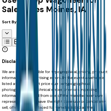
Used Jeep Wagoneer for
Sale in Des Moines, IA
Sort By:
Disclaimer
We are not responsible for typographical, pricing, product
information or advertising errors. In the event a vehicle is
listed at an incorrect price due to typographical,
photographic, or technical errors or errors in pricing
information received from one of the manufacturers we
represent, we shall have the right to refuse or cancel any
sell, offer, or order placed for vehicles listed at the