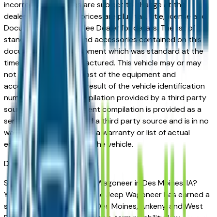
incorrect price. Prices are subject to change at the
dealers discretion, all prices are plus tax, title, license and
Documentation Fees. See Dealer for details. The list of
standard equipment and accessories contained on this
document reflect equipment which was standard at the
time vehicle was manufactured. This vehicle may or may
not contain some or most of the equipment and
accessories listed as a result of the vehicle identification
number equipment compilation provided by a third party
source. This VIN equipment compilation is provided as a
service by the dealer and a third party source and is in no
way intended to serve as a warranty or list of actual
equipment contained on the vehicle.
Des Moines
Market
Shopping for a used Jeep Wagoneer in Des Moines, IA?
You're in the right place. The Jeep Wagoneer has earned a
strong reputation among Des Moines, Ankeny, and West