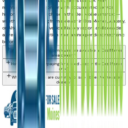
vehicles for long-term reliability in its class. A well-
maintained used Wagoneer with documented service
history is a strong purchase in the Des Moines market —
whether you're buying from a dealer in Des Moines, Ankeny,
or Altoona. Request a vehicle history report and consider
a pre-purchase inspection from an independent mechanic
before committing.
What Jeep Wagoneer trim levels are available at Des Moines
area dealers?
How do I avoid overpaying for a used Jeep in the Des Moines
area?
What Jeep models are currently for sale at Des Moines area
dealers?