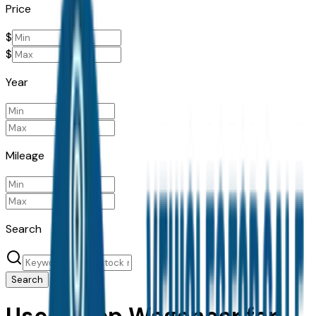
Price
$
$
Year
Mileage
Search
Search