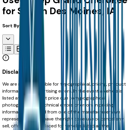
Used Jeep Grand Cherokee
for Sale in Des Moines, IA
Sort By:
Disclaimer
We are not responsible for typographical, pricing, product
information or advertising errors. In the event a vehicle is
listed at an incorrect price due to typographical,
photographic, or technical errors or errors in pricing
information received from one of the manufacturers we
represent, we shall have the right to refuse or cancel any
sell, offer, or order placed for vehicles listed at the