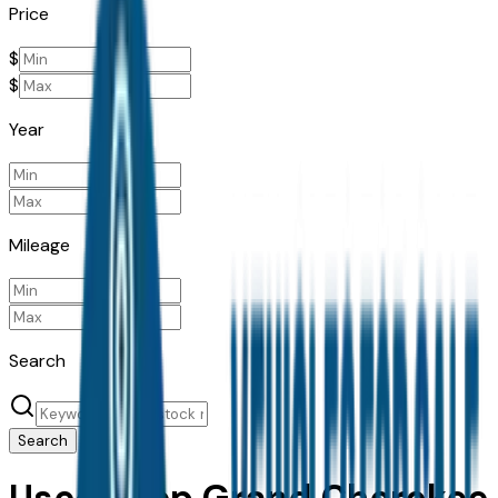
Price
$
$
Year
Mileage
Search
Search