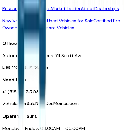
Research New Vehicles
Market Insider
About
Dealerships
New Vehicles for Sale
Used Vehicles for Sale
Certified Pre-
Owned Vehicles
Compare Vehicles
Office
Automotive Des Moines 511 Scott Ave
Des Moines, IA 50309
Need Help
+1 (515) 777-7039
VehiclesForSaleNearDesMoines.com
Opening Hours
Monday – Friday: 09:00AM – 05:00PM