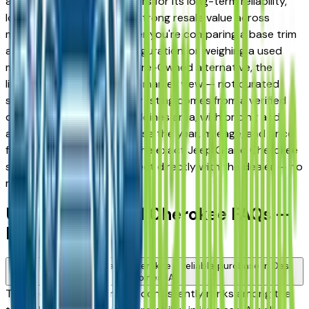
and West Des Moines drivers for its long-term reliability,
low ownership costs, and strong resale value across
multiple trim levels. Whether you're comparing a base trim
against a fully loaded configuration, or weighing a used
model against a Certified Pre-Owned alternative, the
listings here give you a real market view — not curated
showroom inventory. Every listing comes from a verified
dealer in the greater Des Moines area, with pricing and
availability updated daily. Use the year, mileage, and price
filters to narrow down to the exact Jeep Grand Cherokee
spec you want, then connect directly with the dealer — no
middlemen, no pressure.
Used Jeep Grand Cherokee FAQs —
Des Moines
Is a used Jeep Grand Cherokee a reliable purchase in Des
Moines, IA?
The Jeep Grand Cherokee consistently ranks among the