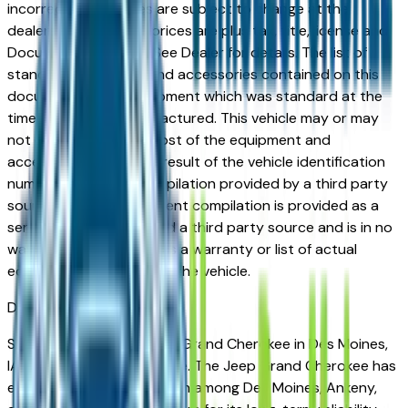
incorrect price. Prices are subject to change at the
dealers discretion, all prices are plus tax, title, license and
Documentation Fees. See Dealer for details. The list of
standard equipment and accessories contained on this
document reflect equipment which was standard at the
time vehicle was manufactured. This vehicle may or may
not contain some or most of the equipment and
accessories listed as a result of the vehicle identification
number equipment compilation provided by a third party
source. This VIN equipment compilation is provided as a
service by the dealer and a third party source and is in no
way intended to serve as a warranty or list of actual
equipment contained on the vehicle.
Des Moines
Market
Shopping for a used Jeep Grand Cherokee in Des Moines,
IA? You're in the right place. The Jeep Grand Cherokee has
earned a strong reputation among Des Moines, Ankeny,