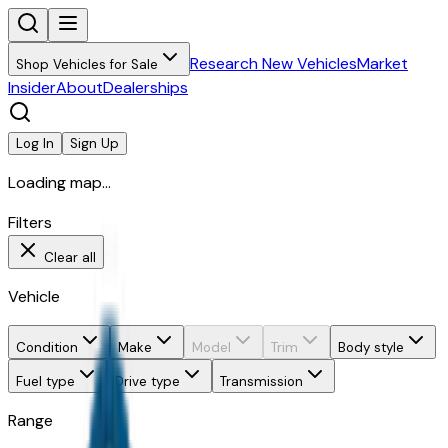
Research New Vehicles
Market
Shop Vehicles for Sale
Insider
About
Dealerships
Log In
Sign Up
Loading map...
Filters
Clear all
Vehicle
Condition
Make
Model
Trim
Body style
Fuel type
Drive type
Transmission
Range