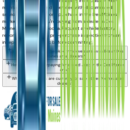
top vehicles for long-term reliability in its class. A well-
maintained used Grand Cherokee with documented
service history is a strong purchase in the Des Moines
market — whether you're buying from a dealer in Des
Moines, Ankeny, or Altoona. Request a vehicle history
report and consider a pre-purchase inspection from an
independent mechanic before committing.
What Jeep Grand Cherokee trim levels are available at Des
Moines area dealers?
How do I avoid overpaying for a used Jeep in the Des Moines
area?
What Jeep models are currently for sale at Des Moines area
dealers?