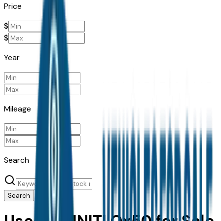
Price
$
$
Year
Mileage
Search
Search