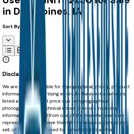
Used INFINITI Qx50 for Sale
in Des Moines, IA
Sort By:
Disclaimer
We are not responsible for typographical, pricing, product
information or advertising errors. In the event a vehicle is
listed at an incorrect price due to typographical,
photographic, or technical errors or errors in pricing
information received from one of the manufacturers we
represent, we shall have the right to refuse or cancel any
sell, offer, or order placed for vehicles listed at the