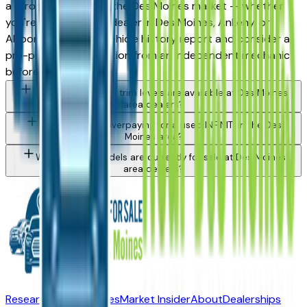
a strong purchase in the Des Moines market — whether
you're buying from a dealer in Des Moines, Ankeny, or
Altoona. Request a vehicle history report and consider a
pre-purchase inspection from an independent mechanic
before committing.
What INFINITI Qx50 trim levels are available at Des Moines
area dealers?
How do I avoid overpaying for a used INFINITI in the Des
Moines area?
What INFINITI models are currently for sale at Des Moines
area dealers?
Research New Vehicles
Market Insider
About
Dealerships