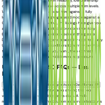
Moines drivers for its long-term reliability, low ownership
costs, and strong resale value across multiple trim levels.
Whether you're comparing a base trim against a fully
loaded configuration, or weighing a used model against a
Certified Pre-Owned alternative, the listings here give you
a real market view — not curated showroom inventory.
Every listing comes from a verified dealer in the greater
Des Moines area, with pricing and availability updated daily.
Use the year, mileage, and price filters to narrow down to
the exact INFINITI Qx50 spec you want, then connect
directly with the dealer — no middlemen, no pressure.
Used INFINITI Qx50 FAQs — Des
Moines
Is a used INFINITI Qx50 a reliable purchase in Des Moines, IA?
The INFINITI Qx50 consistently ranks among the top
vehicles for long-term reliability in its class. A well-
maintained used Qx50 with documented service history is