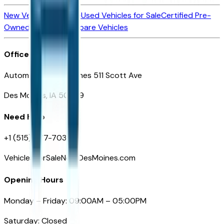
New Vehicles for Sale
Used Vehicles for Sale
Certified Pre-
Owned Vehicles
Compare Vehicles
Office
Automotive Des Moines 511 Scott Ave
Des Moines, IA 50309
Need Help
+1 (515) 777-7039
VehiclesForSaleNearDesMoines.com
Opening Hours
Monday – Friday: 09:00AM – 05:00PM
Saturday: Closed