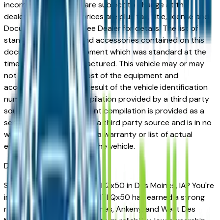
incorrect price. Prices are subject to change at the
dealers discretion, all prices are plus tax, title, license and
Documentation Fees. See Dealer for details. The list of
standard equipment and accessories contained on this
document reflect equipment which was standard at the
time vehicle was manufactured. This vehicle may or may
not contain some or most of the equipment and
accessories listed as a result of the vehicle identification
number equipment compilation provided by a third party
source. This VIN equipment compilation is provided as a
service by the dealer and a third party source and is in no
way intended to serve as a warranty or list of actual
equipment contained on the vehicle.
Des Moines
Market
Shopping for a used INFINITI Qx50 in Des Moines, IA? You're
in the right place. The INFINITI Qx50 has earned a strong
reputation among Des Moines, Ankeny, and West Des