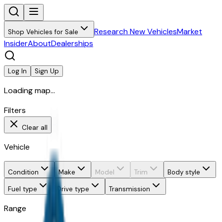
Research New Vehicles
Market
Shop Vehicles for Sale
Insider
About
Dealerships
Log In
Sign Up
Loading map...
Filters
Clear all
Vehicle
Condition
Make
Model
Trim
Body style
Fuel type
Drive type
Transmission
Range