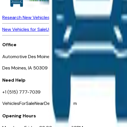
Research New Vehicles
Market Insider
About
Dealerships
New Vehicles for Sale
Used Vehicles for Sale
Certified Pre-Ow
Office
Automotive Des Moines 511 Scott Ave
Des Moines, IA 50309
Need Help
+1 (515) 777-7039
VehiclesForSaleNearDesMoines.com
Opening Hours