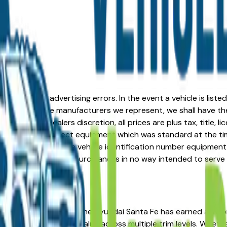
formation or advertising errors. In the event a vehicle is list
 from one of the manufacturers we represent, we shall have the 
change at the dealers discretion, all prices are plus tax, title,
his document reflect equipment which was standard at the ti
d as a result of the vehicle identification number equipment 
r and a third party source and is in no way intended to serve
u're in the right place. The Hyundai Santa Fe has earned a s
osts, and strong resale value across multiple trim levels. Whet