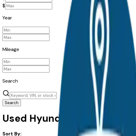
$
Year
Mileage
Search
Search
Used Hyundai Santa Fe for S
Sort By: