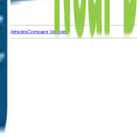
ned Vehicles
Compare Vehicles