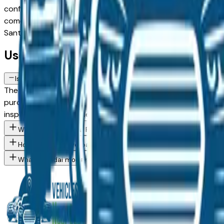
configuration, or weighing a used model against a Certified 
comes from a verified dealer in the greater Des Moines area, 
Santa Fe spec you want, then connect directly with the dea
Used Hyundai Santa Fe FAQs — Des M
Is a used Hyundai Santa Fe a reliable purchase in Des Moines, IA?
The Hyundai Santa Fe consistently ranks among the top vehicl
purchase in the Des Moines market — whether you're buying 
inspection from an independent mechanic before committin
What Hyundai Santa Fe trim levels are available at Des Moines 
How do I avoid overpaying for a used Hyundai in the Des Moines
What Hyundai models are currently for sale at Des Moines area 