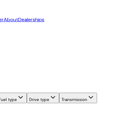
er
About
Dealerships
Fuel type
Drive type
Transmission