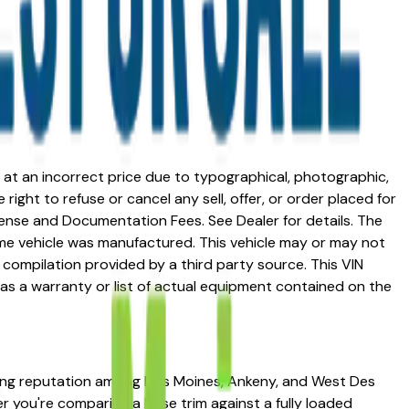
ed at an incorrect price due to typographical, photographic,
right to refuse or cancel any sell, offer, or order placed for
 license and Documentation Fees. See Dealer for details. The
me vehicle was manufactured. This vehicle may or may not
compilation provided by a third party source. This VIN
 as a warranty or list of actual equipment contained on the
trong reputation among Des Moines, Ankeny, and West Des
her you're comparing a base trim against a fully loaded