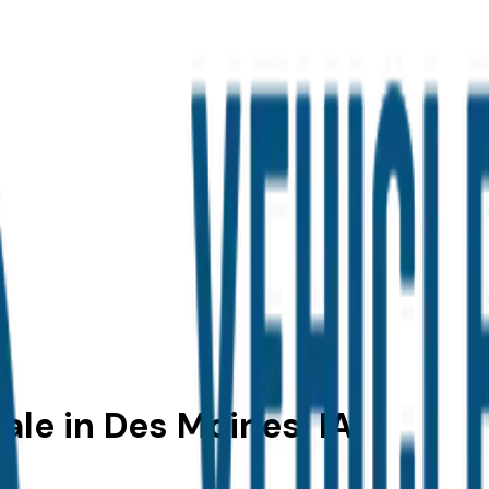
ale in Des Moines, IA