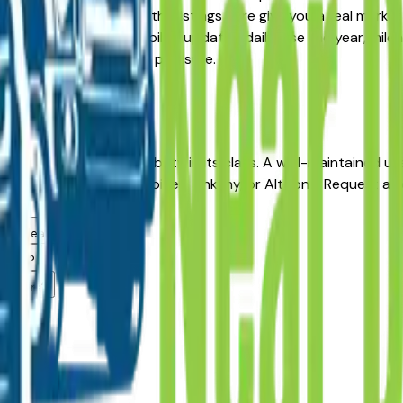
Pre-Owned alternative, the listings here give you a real mark
with pricing and availability updated daily. Use the year, mil
ler — no middlemen, no pressure.
oines
es for long-term reliability in its class. A well-maintained 
from a dealer in Des Moines, Ankeny, or Altoona. Request a v
g.
area dealers?
 area?
dealers?