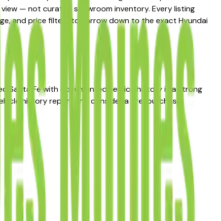
et view — not curated showroom inventory. Every listing
eage, and price filters to narrow down to the exact Hyundai
used Santa Fe with documented service history is a strong
ehicle history report and consider a pre-purchase