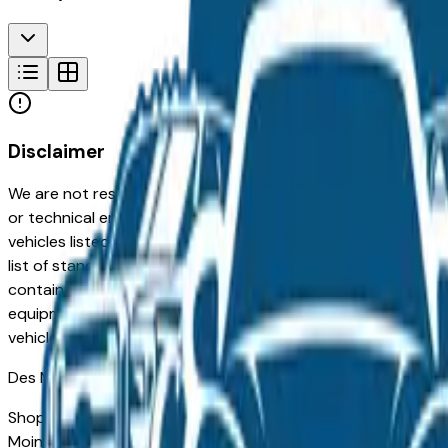
Disclaimer
We are not responsible for typographical, pricing, product in
or technical errors or errors in pricing information received
vehicles listed at the incorrect price. Prices are subject to 
list of standard equipment and accessories contained on t
contain some or most of the equipment and accessories liste
equipment compilation is provided as a service by the deale
vehicle.
Des Moines
Market
Shopping for a used Hyundai Santa Fe in Des Moines, IA? Yo
Moines drivers for its long-term reliability, low ownership c