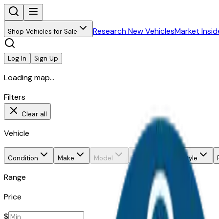
Research New Vehicles
Market Insid
Shop Vehicles for Sale
Log In
Sign Up
Loading map...
Filters
Clear all
Vehicle
Condition
Make
Model
Trim
Body style
Range
Price
$