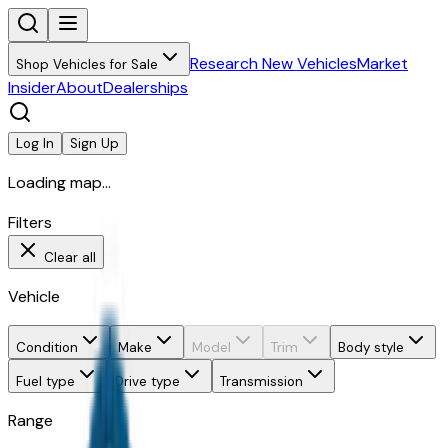
Research New Vehicles
Market
Shop Vehicles for Sale
Insider
About
Dealerships
Log In
Sign Up
Loading map...
Filters
Clear all
Vehicle
Condition
Make
Model
Trim
Body style
Fuel type
Drive type
Transmission
Range