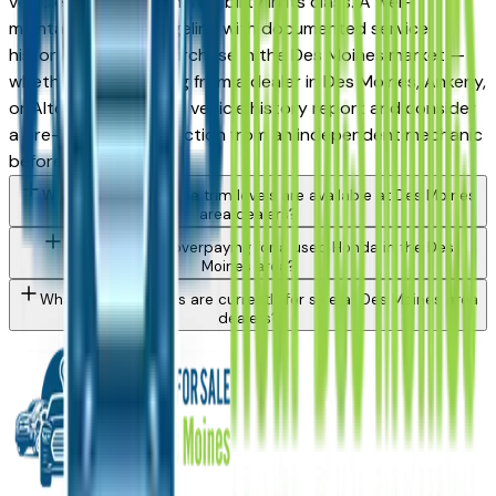
vehicles for long-term reliability in its class. A well-
maintained used Ridgeline with documented service
history is a strong purchase in the Des Moines market —
whether you're buying from a dealer in Des Moines, Ankeny,
or Altoona. Request a vehicle history report and consider
a pre-purchase inspection from an independent mechanic
before committing.
What Honda Ridgeline trim levels are available at Des Moines
area dealers?
How do I avoid overpaying for a used Honda in the Des
Moines area?
What Honda models are currently for sale at Des Moines area
dealers?