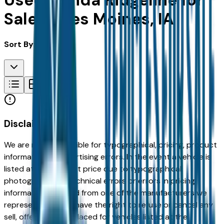
Used Honda Ridgeline for
Sale in Des Moines, IA
Sort By:
Disclaimer
We are not responsible for typographical, pricing, product
information or advertising errors. In the event a vehicle is
listed at an incorrect price due to typographical,
photographic, or technical errors or errors in pricing
information received from one of the manufacturers we
represent, we shall have the right to refuse or cancel any
sell, offer, or order placed for vehicles listed at the