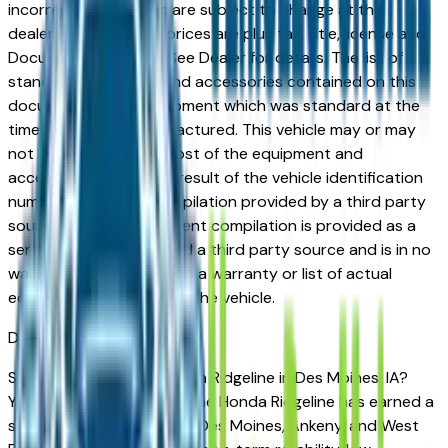
incorrect price. Prices are subject to change at the
dealers discretion, all prices are plus tax, title, license and
Documentation Fees. See Dealer for details. The list of
standard equipment and accessories contained on this
document reflect equipment which was standard at the
time vehicle was manufactured. This vehicle may or may
not contain some or most of the equipment and
accessories listed as a result of the vehicle identification
number equipment compilation provided by a third party
source. This VIN equipment compilation is provided as a
service by the dealer and a third party source and is in no
way intended to serve as a warranty or list of actual
equipment contained on the vehicle.
Des Moines
Market
Shopping for a used Honda Ridgeline in Des Moines, IA?
You're in the right place. The Honda Ridgeline has earned a
strong reputation among Des Moines, Ankeny, and West