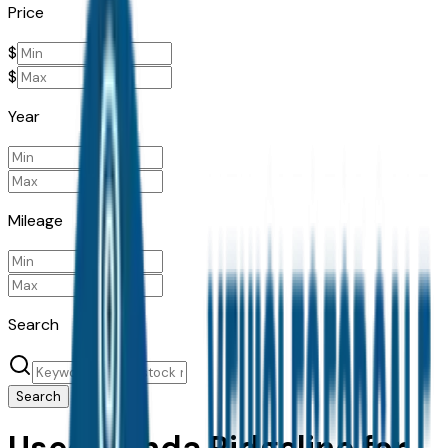
Price
$
$
Year
Mileage
Search
Search