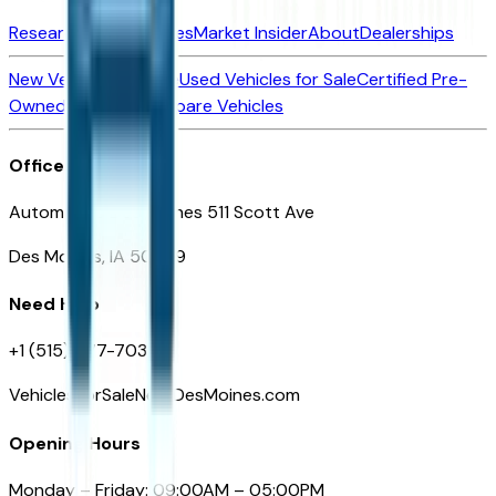
Research New Vehicles
Market Insider
About
Dealerships
New Vehicles for Sale
Used Vehicles for Sale
Certified Pre-
Owned Vehicles
Compare Vehicles
Office
Automotive Des Moines 511 Scott Ave
Des Moines, IA 50309
Need Help
+1 (515) 777-7039
VehiclesForSaleNearDesMoines.com
Opening Hours
Monday – Friday: 09:00AM – 05:00PM