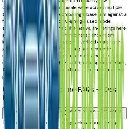
Des Moines drivers for its long-term reliability, low
ownership costs, and strong resale value across multiple
trim levels. Whether you're comparing a base trim against a
fully loaded configuration, or weighing a used model
against a Certified Pre-Owned alternative, the listings here
give you a real market view — not curated showroom
inventory. Every listing comes from a verified dealer in the
greater Des Moines area, with pricing and availability
updated daily. Use the year, mileage, and price filters to
narrow down to the exact Honda Ridgeline spec you want,
then connect directly with the dealer — no middlemen, no
pressure.
Used Honda Ridgeline FAQs — Des
Moines
Is a used Honda Ridgeline a reliable purchase in Des Moines,
IA?
The Honda Ridgeline consistently ranks among the top