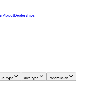
er
About
Dealerships
Fuel type
Drive type
Transmission