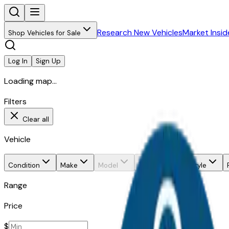
Research New Vehicles
Market Insid
Shop Vehicles for Sale
Log In
Sign Up
Loading map...
Filters
Clear all
Vehicle
Condition
Make
Model
Trim
Body style
Range
Price
$