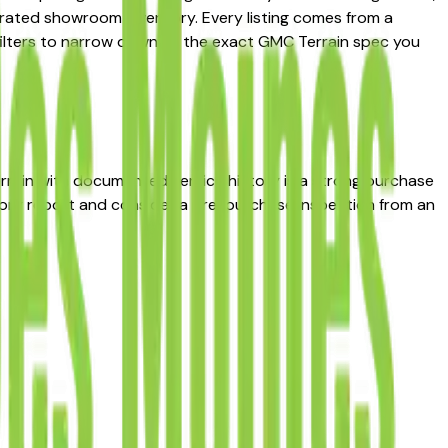
curated showroom inventory. Every listing comes from a
ce filters to narrow down to the exact GMC Terrain spec you
Terrain with documented service history is a strong purchase
story report and consider a pre-purchase inspection from an