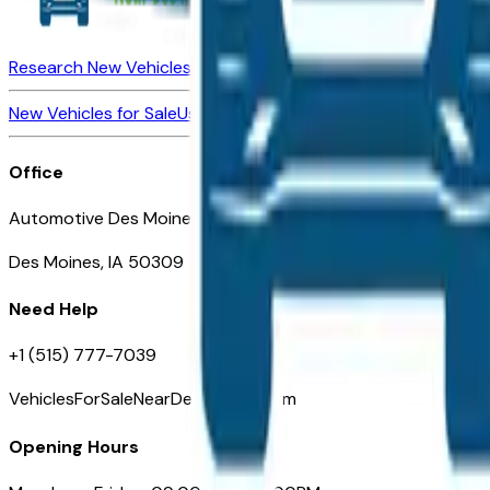
Research New Vehicles
Market Insider
About
Dealerships
New Vehicles for Sale
Used Vehicles for Sale
Certified Pre-Ow
Office
Automotive Des Moines 511 Scott Ave
Des Moines, IA 50309
Need Help
+1 (515) 777-7039
VehiclesForSaleNearDesMoines.com
Opening Hours