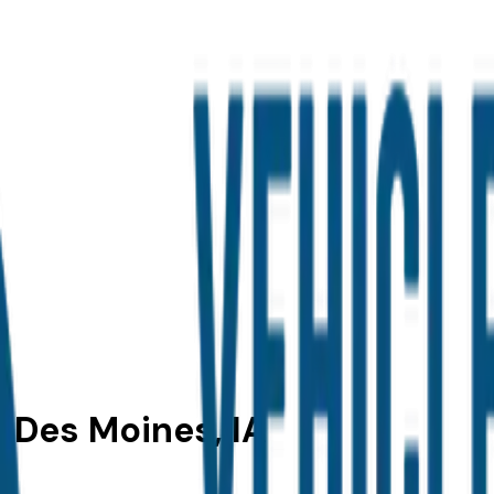
n Des Moines, IA