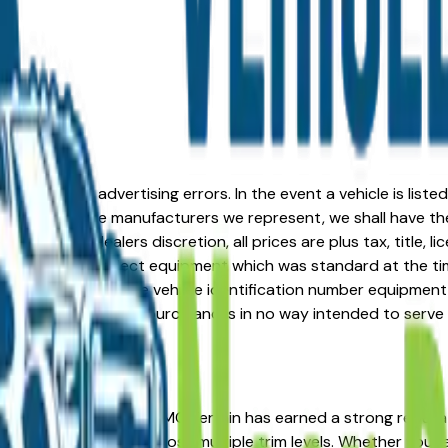
formation or advertising errors. In the event a vehicle is list
 from one of the manufacturers we represent, we shall have the 
change at the dealers discretion, all prices are plus tax, title,
his document reflect equipment which was standard at the ti
d as a result of the vehicle identification number equipment 
r and a third party source and is in no way intended to serve
in the right place. The GMC Terrain has earned a strong rep
d strong resale value across multiple trim levels. Whether you'