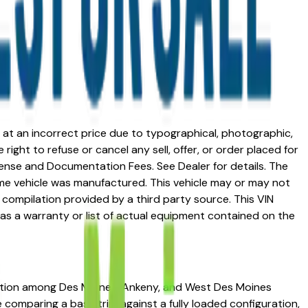
ed at an incorrect price due to typographical, photographic,
right to refuse or cancel any sell, offer, or order placed for
 license and Documentation Fees. See Dealer for details. The
me vehicle was manufactured. This vehicle may or may not
compilation provided by a third party source. This VIN
 as a warranty or list of actual equipment contained on the
utation among Des Moines, Ankeny, and West Des Moines
re comparing a base trim against a fully loaded configuration,