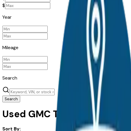
$
Year
Mileage
Search
Search
Used GMC Terrain for Sale i
Sort By: