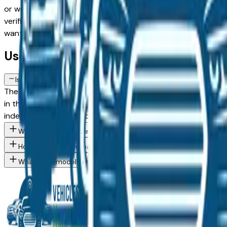
or weighing a used model against a Certified Pre-Owned alte
verified dealer in the greater Des Moines area, with pricing 
want, then connect directly with the dealer — no middlemen
Used GMC Terrain FAQs — Des Moine
Is a used GMC Terrain a reliable purchase in Des Moines, IA?
The GMC Terrain consistently ranks among the top vehicles fo
in the Des Moines market — whether you're buying from a de
independent mechanic before committing.
What GMC Terrain trim levels are available at Des Moines area 
How do I avoid overpaying for a used GMC in the Des Moines ar
What GMC models are currently for sale at Des Moines area dea