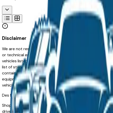
Disclaimer
We are not responsible for typographical, pricing, product in
or technical errors or errors in pricing information received
vehicles listed at the incorrect price. Prices are subject to 
list of standard equipment and accessories contained on t
contain some or most of the equipment and accessories liste
equipment compilation is provided as a service by the deale
vehicle.
Des Moines
Market
Shopping for a used GMC Terrain in Des Moines, IA? You're 
drivers for its long-term reliability, low ownership costs, an