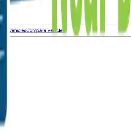
ned Vehicles
Compare Vehicles