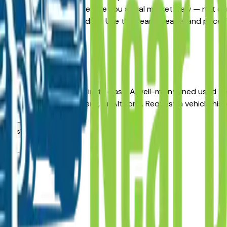
rnative, the listings here give you a real market view — not 
and availability updated daily. Use the year, mileage, and pri
, no pressure.
s
r long-term reliability in its class. A well-maintained used 
aler in Des Moines, Ankeny, or Altoona. Request a vehicle hi
dealers?
ea?
lers?