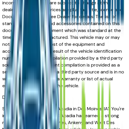
incorrect price. Prices are subject to change at the
dealers discretion, all prices are plus tax, title, license and
Documentation Fees. See Dealer for details. The list of
standard equipment and accessories contained on this
document reflect equipment which was standard at the
time vehicle was manufactured. This vehicle may or may
not contain some or most of the equipment and
accessories listed as a result of the vehicle identification
number equipment compilation provided by a third party
source. This VIN equipment compilation is provided as a
service by the dealer and a third party source and is in no
way intended to serve as a warranty or list of actual
equipment contained on the vehicle.
Des Moines
Market
Shopping for a used GMC Acadia in Des Moines, IA? You're
in the right place. The GMC Acadia has earned a strong
reputation among Des Moines, Ankeny, and West Des