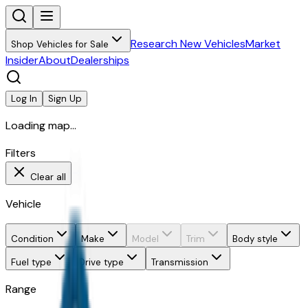
Research New Vehicles
Market
Shop Vehicles for Sale
Insider
About
Dealerships
Log In
Sign Up
Loading map...
Filters
Clear all
Vehicle
Condition
Make
Model
Trim
Body style
Fuel type
Drive type
Transmission
Range