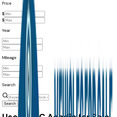
Price
$
$
Year
Mileage
Search
Search