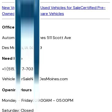
New Vehicles for Sale
Used Vehicles for Sale
Certified Pre-
Owned Vehicles
Compare Vehicles
Office
Automotive Des Moines 511 Scott Ave
Des Moines, IA 50309
Need Help
+1 (515) 777-7039
VehiclesForSaleNearDesMoines.com
Opening Hours
Monday – Friday: 09:00AM – 05:00PM
Saturday: Closed