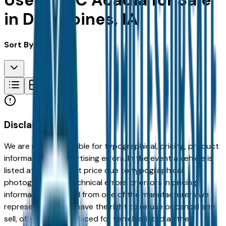
Used GMC Acadia for Sale
in Des Moines, IA
Sort By:
Disclaimer
We are not responsible for typographical, pricing, product
information or advertising errors. In the event a vehicle is
listed at an incorrect price due to typographical,
photographic, or technical errors or errors in pricing
information received from one of the manufacturers we
represent, we shall have the right to refuse or cancel any
sell, offer, or order placed for vehicles listed at the