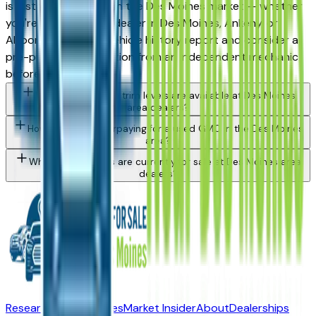
is a strong purchase in the Des Moines market — whether
you're buying from a dealer in Des Moines, Ankeny, or
Altoona. Request a vehicle history report and consider a
pre-purchase inspection from an independent mechanic
before committing.
What GMC Acadia trim levels are available at Des Moines
area dealers?
How do I avoid overpaying for a used GMC in the Des Moines
area?
What GMC models are currently for sale at Des Moines area
dealers?
Research New Vehicles
Market Insider
About
Dealerships