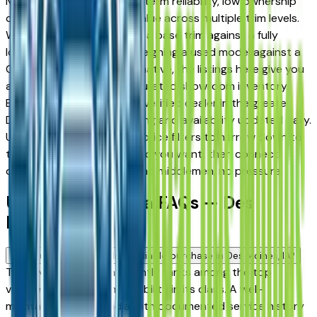
Moines drivers for its long-term reliability, low ownership
costs, and strong resale value across multiple trim levels.
Whether you're comparing a base trim against a fully
loaded configuration, or weighing a used model against a
Certified Pre-Owned alternative, the listings here give you
a real market view — not curated showroom inventory.
Every listing comes from a verified dealer in the greater
Des Moines area, with pricing and availability updated daily.
Use the year, mileage, and price filters to narrow down to
the exact GMC Acadia spec you want, then connect
directly with the dealer — no middlemen, no pressure.
Used GMC Acadia FAQs — Des
Moines
Is a used GMC Acadia a reliable purchase in Des Moines, IA?
The GMC Acadia consistently ranks among the top
vehicles for long-term reliability in its class. A well-
maintained used Acadia with documented service history