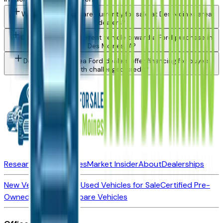
What Ford models are currently for sale at Des Moines area
dealers?
Can I trade in my current vehicle toward a Ford purchase in
Des Moines, IA?
Do Des Moines area Ford dealers offer financing for buyers
with challenged credit?
Research New Vehicles
Market Insider
About
Dealerships
New Vehicles for Sale
Used Vehicles for Sale
Certified Pre-
Owned Vehicles
Compare Vehicles