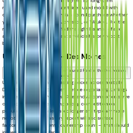
consistently rank among the highest for long-term
reliability, meaning a well-maintained used model with
documented service history is a sound purchase whether
you're in Des Moines, Clive, Johnston, or Waukee. Use the
mileage and year filters to find the right balance of age
and price, and always request a vehicle history report
before committing.
Used Ford FAQs — Des Moines
How do I avoid overpaying for a used Ford in the Des Moines
area?
Use this page to compare asking prices across multiple
Des Moines area Ford dealers before negotiating. Listings
in Ankeny, West Des Moines, Clive, and Altoona often serve
overlapping buyers, creating pricing competition on
popular models. Vehicles listed longer are typically more
negotiable. A vehicle history report will also surface
factors — prior accidents, ownership count — that should
influence what you offer.