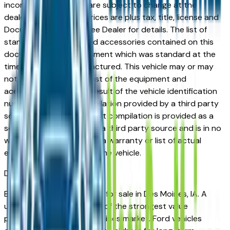
incorrect price. Prices are subject to change at the
dealers discretion, all prices are plus tax, title, license and
Documentation Fees. See Dealer for details. The list of
standard equipment and accessories contained on this
document reflect equipment which was standard at the
time vehicle was manufactured. This vehicle may or may
not contain some or most of the equipment and
accessories listed as a result of the vehicle identification
number equipment compilation provided by a third party
source. This VIN equipment compilation is provided as a
service by the dealer and a third party source and is in no
way intended to serve as a warranty or list of actual
equipment contained on the vehicle.
Des Moines
Market
Browse used Ford vehicles for sale in Des Moines, IA. A
used Ford represents one of the strongest value
propositions in the Des Moines market. Ford vehicles