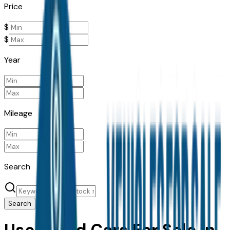
Price
$
$
Year
Mileage
Search
Search