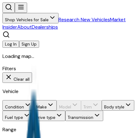
Research New Vehicles
Market
Shop Vehicles for Sale
Insider
About
Dealerships
Log In
Sign Up
Loading map...
Filters
Clear all
Vehicle
Condition
Make
Model
Trim
Body style
Fuel type
Drive type
Transmission
Range