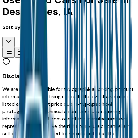
Used Ford Cars For Sale in
Des Moines, IA
Sort By:
Disclaimer
We are not responsible for typographical, pricing, product
information or advertising errors. In the event a vehicle is
listed at an incorrect price due to typographical,
photographic, or technical errors or errors in pricing
information received from one of the manufacturers we
represent, we shall have the right to refuse or cancel any
sell, offer, or order placed for vehicles listed at the