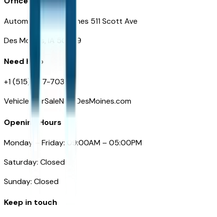
Office
Automotive Des Moines 511 Scott Ave
Des Moines, IA 50309
Need Help
+1 (515) 777-7039
VehiclesForSaleNearDesMoines.com
Opening Hours
Monday – Friday: 09:00AM – 05:00PM
Saturday: Closed
Sunday: Closed
Keep in touch