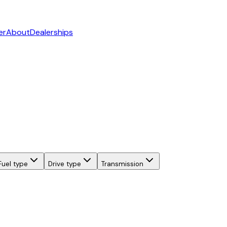
er
About
Dealerships
Fuel type
Drive type
Transmission