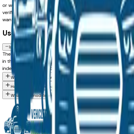
or weighing a used model against a Certified Pre-Owned alte
verified dealer in the greater Des Moines area, with pricing 
want, then connect directly with the dealer — no middlemen
Used Ford Ranger FAQs — Des Moines
Is a used Ford Ranger a reliable purchase in Des Moines, IA?
The Ford Ranger consistently ranks among the top vehicles fo
in the Des Moines market — whether you're buying from a de
independent mechanic before committing.
What Ford Ranger trim levels are available at Des Moines area 
How do I avoid overpaying for a used Ford in the Des Moines ar
What Ford models are currently for sale at Des Moines area dea