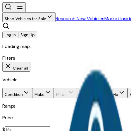
Research New Vehicles
Market Insid
Shop Vehicles for Sale
Log In
Sign Up
Loading map...
Filters
Clear all
Vehicle
Condition
Make
Model
Trim
Body style
Range
Price
$