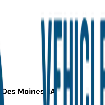
n Des Moines, IA