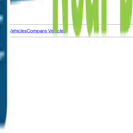
ned Vehicles
Compare Vehicles