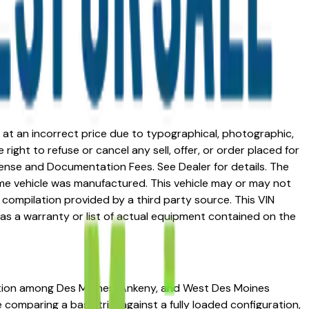
ed at an incorrect price due to typographical, photographic,
right to refuse or cancel any sell, offer, or order placed for
 license and Documentation Fees. See Dealer for details. The
me vehicle was manufactured. This vehicle may or may not
compilation provided by a third party source. This VIN
 as a warranty or list of actual equipment contained on the
tation among Des Moines, Ankeny, and West Des Moines
re comparing a base trim against a fully loaded configuration,