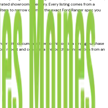
curated showroom inventory. Every listing comes from a
ce filters to narrow down to the exact Ford Ranger spec you
Ranger with documented service history is a strong purchase
story report and consider a pre-purchase inspection from an