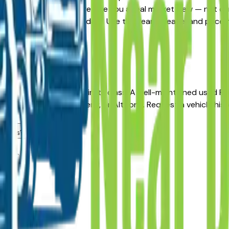
rnative, the listings here give you a real market view — not 
and availability updated daily. Use the year, mileage, and pri
, no pressure.
r long-term reliability in its class. A well-maintained used 
aler in Des Moines, Ankeny, or Altoona. Request a vehicle hi
dealers?
ea?
lers?