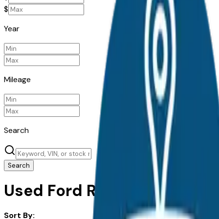
$
Year
Mileage
Search
Search
Used Ford Ranger for Sale i
Sort By: