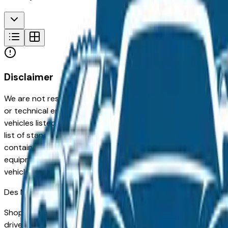
Disclaimer
We are not responsible for typographical, pricing, product in
or technical errors or errors in pricing information received
vehicles listed at the incorrect price. Prices are subject to 
list of standard equipment and accessories contained on t
contain some or most of the equipment and accessories liste
equipment compilation is provided as a service by the deale
vehicle.
Des Moines
Market
Shopping for a used Ford Ranger in Des Moines, IA? You're 
drivers for its long-term reliability, low ownership costs, an