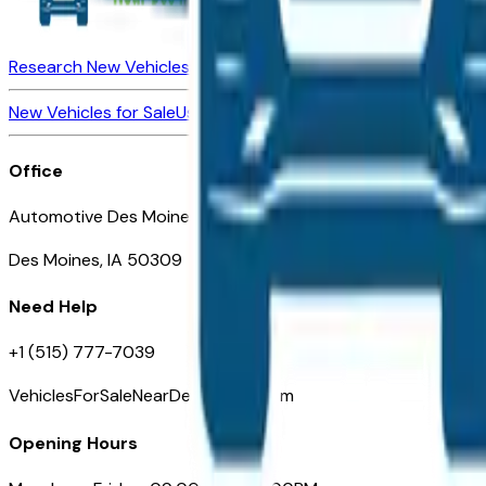
Research New Vehicles
Market Insider
About
Dealerships
New Vehicles for Sale
Used Vehicles for Sale
Certified Pre-Ow
Office
Automotive Des Moines 511 Scott Ave
Des Moines, IA 50309
Need Help
+1 (515) 777-7039
VehiclesForSaleNearDesMoines.com
Opening Hours