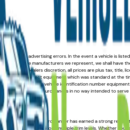
formation or advertising errors. In the event a vehicle is list
 from one of the manufacturers we represent, we shall have the 
change at the dealers discretion, all prices are plus tax, title,
his document reflect equipment which was standard at the ti
d as a result of the vehicle identification number equipment 
r and a third party source and is in no way intended to serve
in the right place. The Ford Ranger has earned a strong repu
d strong resale value across multiple trim levels. Whether you'