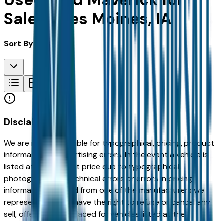
Used Ford Maverick for
Sale in Des Moines, IA
Sort By:
Disclaimer
We are not responsible for typographical, pricing, product
information or advertising errors. In the event a vehicle is
listed at an incorrect price due to typographical,
photographic, or technical errors or errors in pricing
information received from one of the manufacturers we
represent, we shall have the right to refuse or cancel any
sell, offer, or order placed for vehicles listed at the