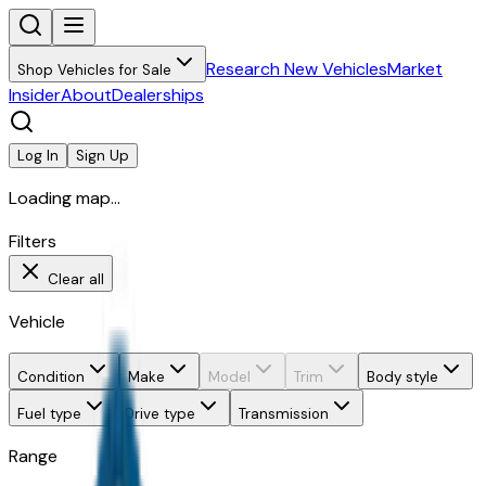
Research New Vehicles
Market
Shop Vehicles for Sale
Insider
About
Dealerships
Log In
Sign Up
Loading map...
Filters
Clear all
Vehicle
Condition
Make
Model
Trim
Body style
Fuel type
Drive type
Transmission
Range