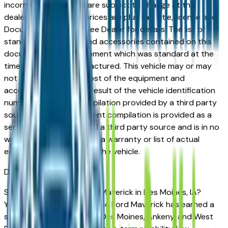
incorrect price. Prices are subject to change at the
dealers discretion, all prices are plus tax, title, license and
Documentation Fees. See Dealer for details. The list of
standard equipment and accessories contained on this
document reflect equipment which was standard at the
time vehicle was manufactured. This vehicle may or may
not contain some or most of the equipment and
accessories listed as a result of the vehicle identification
number equipment compilation provided by a third party
source. This VIN equipment compilation is provided as a
service by the dealer and a third party source and is in no
way intended to serve as a warranty or list of actual
equipment contained on the vehicle.
Des Moines
Market
Shopping for a used Ford Maverick in Des Moines, IA?
You're in the right place. The Ford Maverick has earned a
strong reputation among Des Moines, Ankeny, and West