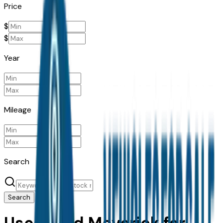
Price
$
$
Year
Mileage
Search
Search