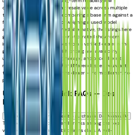
Des Moines drivers for its long-term reliability, low
ownership costs, and strong resale value across multiple
trim levels. Whether you're comparing a base trim against a
fully loaded configuration, or weighing a used model
against a Certified Pre-Owned alternative, the listings here
give you a real market view — not curated showroom
inventory. Every listing comes from a verified dealer in the
greater Des Moines area, with pricing and availability
updated daily. Use the year, mileage, and price filters to
narrow down to the exact Ford Maverick spec you want,
then connect directly with the dealer — no middlemen, no
pressure.
Used Ford Maverick FAQs — Des
Moines
Is a used Ford Maverick a reliable purchase in Des Moines, IA?
The Ford Maverick consistently ranks among the top
vehicles for long-term reliability in its class. A well-