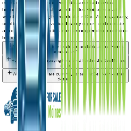
maintained used Maverick with documented service
history is a strong purchase in the Des Moines market —
whether you're buying from a dealer in Des Moines, Ankeny,
or Altoona. Request a vehicle history report and consider
a pre-purchase inspection from an independent mechanic
before committing.
What Ford Maverick trim levels are available at Des Moines
area dealers?
How do I avoid overpaying for a used Ford in the Des Moines
area?
What Ford models are currently for sale at Des Moines area
dealers?