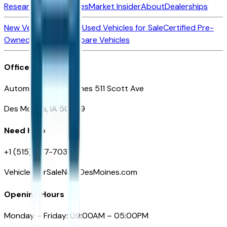
Research New Vehicles
Market Insider
About
Dealerships
New Vehicles for Sale
Used Vehicles for Sale
Certified Pre-
Owned Vehicles
Compare Vehicles
Office
Automotive Des Moines 511 Scott Ave
Des Moines, IA 50309
Need Help
+1 (515) 777-7039
VehiclesForSaleNearDesMoines.com
Opening Hours
Monday – Friday: 09:00AM – 05:00PM