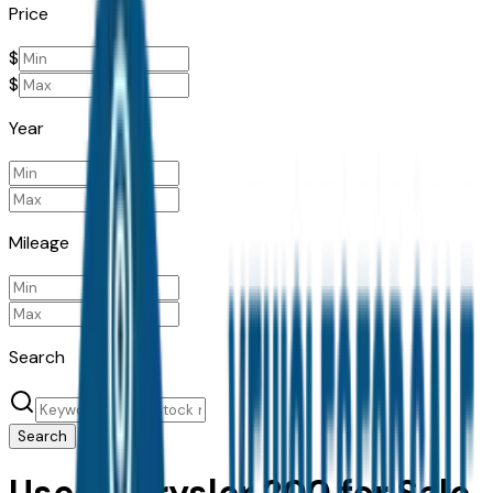
Price
$
$
Year
Mileage
Search
Search