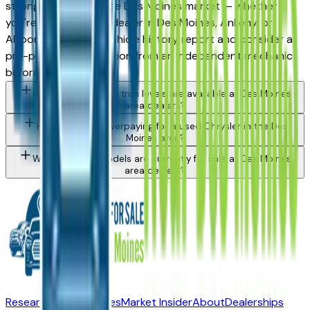
strong purchase in the Des Moines market — whether
you're buying from a dealer in Des Moines, Ankeny, or
Altoona. Request a vehicle history report and consider a
pre-purchase inspection from an independent mechanic
before committing.
What Chrysler 200 trim levels are available at Des Moines
area dealers?
How do I avoid overpaying for a used Chrysler in the Des
Moines area?
What Chrysler models are currently for sale at Des Moines
area dealers?
Research New Vehicles
Market Insider
About
Dealerships