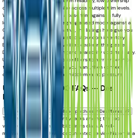
Moines drivers for its long-term reliability, low ownership
costs, and strong resale value across multiple trim levels.
Whether you're comparing a base trim against a fully
loaded configuration, or weighing a used model against a
Certified Pre-Owned alternative, the listings here give you
a real market view — not curated showroom inventory.
Every listing comes from a verified dealer in the greater
Des Moines area, with pricing and availability updated daily.
Use the year, mileage, and price filters to narrow down to
the exact Chrysler 200 spec you want, then connect
directly with the dealer — no middlemen, no pressure.
Used Chrysler 200 FAQs — Des
Moines
Is a used Chrysler 200 a reliable purchase in Des Moines, IA?
The Chrysler 200 consistently ranks among the top
vehicles for long-term reliability in its class. A well-
maintained used 200 with documented service history is a