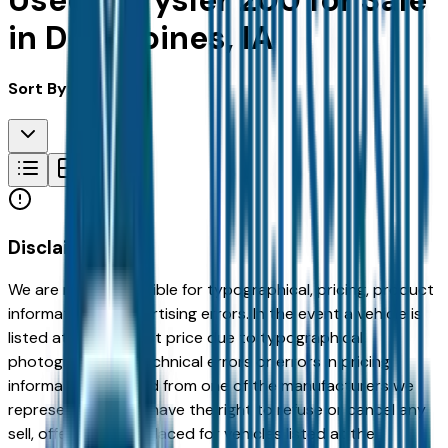
Used Chrysler 200 for Sale
in Des Moines, IA
Sort By:
Disclaimer
We are not responsible for typographical, pricing, product
information or advertising errors. In the event a vehicle is
listed at an incorrect price due to typographical,
photographic, or technical errors or errors in pricing
information received from one of the manufacturers we
represent, we shall have the right to refuse or cancel any
sell, offer, or order placed for vehicles listed at the