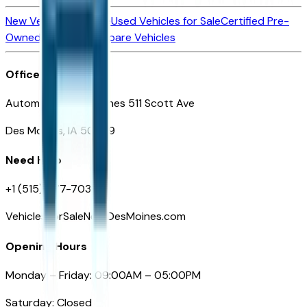
New Vehicles for Sale
Used Vehicles for Sale
Certified Pre-
Owned Vehicles
Compare Vehicles
Office
Automotive Des Moines 511 Scott Ave
Des Moines, IA 50309
Need Help
+1 (515) 777-7039
VehiclesForSaleNearDesMoines.com
Opening Hours
Monday – Friday: 09:00AM – 05:00PM
Saturday: Closed