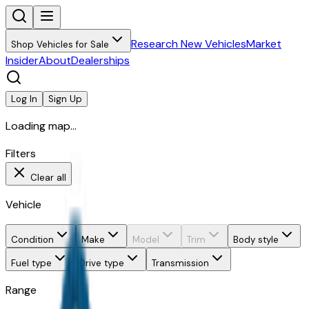
Research New Vehicles
Market
Shop Vehicles for Sale
Insider
About
Dealerships
Log In
Sign Up
Loading map...
Filters
Clear all
Vehicle
Condition
Make
Model
Trim
Body style
Fuel type
Drive type
Transmission
Range