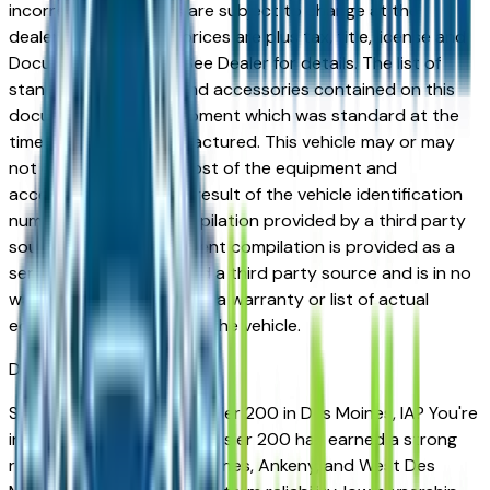
incorrect price. Prices are subject to change at the
dealers discretion, all prices are plus tax, title, license and
Documentation Fees. See Dealer for details. The list of
standard equipment and accessories contained on this
document reflect equipment which was standard at the
time vehicle was manufactured. This vehicle may or may
not contain some or most of the equipment and
accessories listed as a result of the vehicle identification
number equipment compilation provided by a third party
source. This VIN equipment compilation is provided as a
service by the dealer and a third party source and is in no
way intended to serve as a warranty or list of actual
equipment contained on the vehicle.
Des Moines
Market
Shopping for a used Chrysler 200 in Des Moines, IA? You're
in the right place. The Chrysler 200 has earned a strong
reputation among Des Moines, Ankeny, and West Des