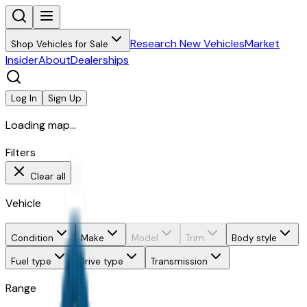
Research New Vehicles
Market
Shop Vehicles for Sale
Insider
About
Dealerships
Log In
Sign Up
Loading map...
Filters
Clear all
Vehicle
Condition
Make
Model
Trim
Body style
Fuel type
Drive type
Transmission
Range