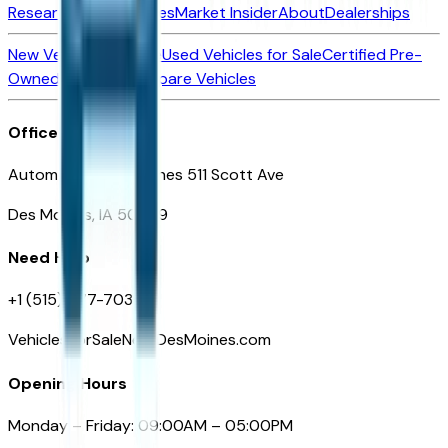
Research New Vehicles
Market Insider
About
Dealerships
New Vehicles for Sale
Used Vehicles for Sale
Certified Pre-
Owned Vehicles
Compare Vehicles
Office
Automotive Des Moines 511 Scott Ave
Des Moines, IA 50309
Need Help
+1 (515) 777-7039
VehiclesForSaleNearDesMoines.com
Opening Hours
Monday – Friday: 09:00AM – 05:00PM