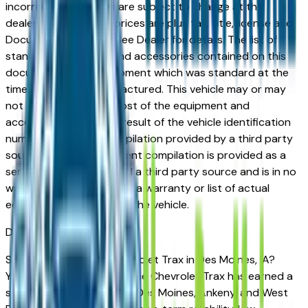
incorrect price. Prices are subject to change at the
dealers discretion, all prices are plus tax, title, license and
Documentation Fees. See Dealer for details. The list of
standard equipment and accessories contained on this
document reflect equipment which was standard at the
time vehicle was manufactured. This vehicle may or may
not contain some or most of the equipment and
accessories listed as a result of the vehicle identification
number equipment compilation provided by a third party
source. This VIN equipment compilation is provided as a
service by the dealer and a third party source and is in no
way intended to serve as a warranty or list of actual
equipment contained on the vehicle.
Des Moines
Market
Shopping for a used Chevrolet Trax in Des Moines, IA?
You're in the right place. The Chevrolet Trax has earned a
strong reputation among Des Moines, Ankeny, and West