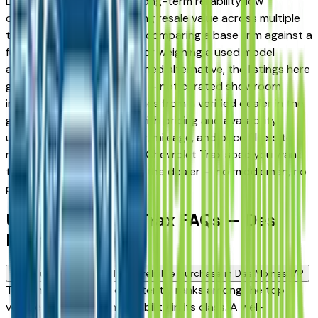
Des Moines drivers for its long-term reliability, low
ownership costs, and strong resale value across multiple
trim levels. Whether you're comparing a base trim against a
fully loaded configuration, or weighing a used model
against a Certified Pre-Owned alternative, the listings here
give you a real market view — not curated showroom
inventory. Every listing comes from a verified dealer in the
greater Des Moines area, with pricing and availability
updated daily. Use the year, mileage, and price filters to
narrow down to the exact Chevrolet Trax spec you want,
then connect directly with the dealer — no middlemen, no
pressure.
Used Chevrolet Trax FAQs — Des
Moines
Is a used Chevrolet Trax a reliable purchase in Des Moines, IA?
The Chevrolet Trax consistently ranks among the top
vehicles for long-term reliability in its class. A well-