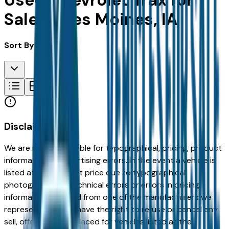
Used Chevrolet Trax for
Sale in Des Moines, IA
Sort By:
Disclaimer
We are not responsible for typographical, pricing, product
information or advertising errors. In the event a vehicle is
listed at an incorrect price due to typographical,
photographic, or technical errors or errors in pricing
information received from one of the manufacturers we
represent, we shall have the right to refuse or cancel any
sell, offer, or order placed for vehicles listed at the