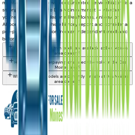
maintained used Trax with documented service history is a
strong purchase in the Des Moines market — whether
you're buying from a dealer in Des Moines, Ankeny, or
Altoona. Request a vehicle history report and consider a
pre-purchase inspection from an independent mechanic
before committing.
What Chevrolet Trax trim levels are available at Des Moines
area dealers?
How do I avoid overpaying for a used Chevrolet in the Des
Moines area?
What Chevrolet models are currently for sale at Des Moines
area dealers?