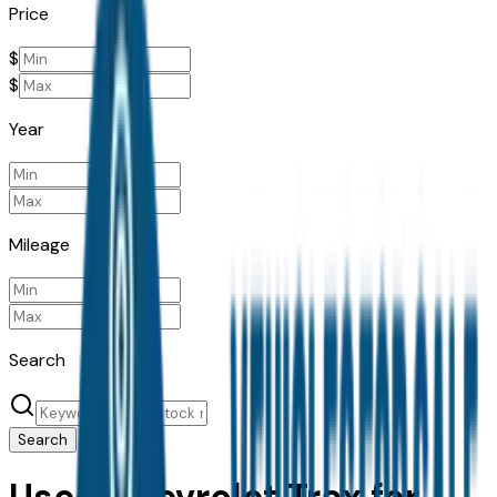
Price
$
$
Year
Mileage
Search
Search