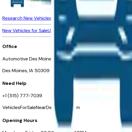
Research New Vehicles
Market Insider
About
Dealerships
New Vehicles for Sale
Used Vehicles for Sale
Certified Pre-Ow
Office
Automotive Des Moines 511 Scott Ave
Des Moines, IA 50309
Need Help
+1 (515) 777-7039
VehiclesForSaleNearDesMoines.com
Opening Hours