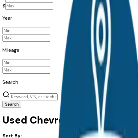
$
Year
Mileage
Search
Search
Used Chevrolet Traverse for
Sort By: