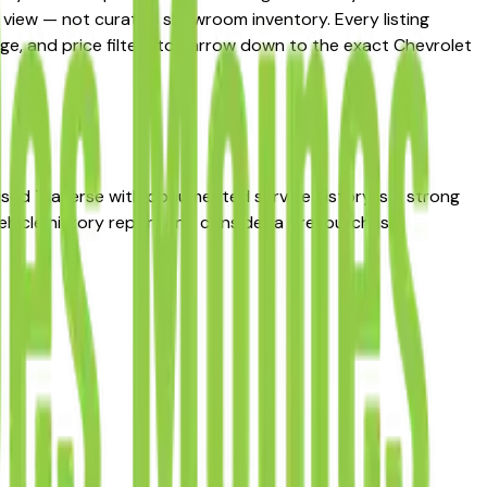
et view — not curated showroom inventory. Every listing
eage, and price filters to narrow down to the exact Chevrolet
d used Traverse with documented service history is a strong
ehicle history report and consider a pre-purchase