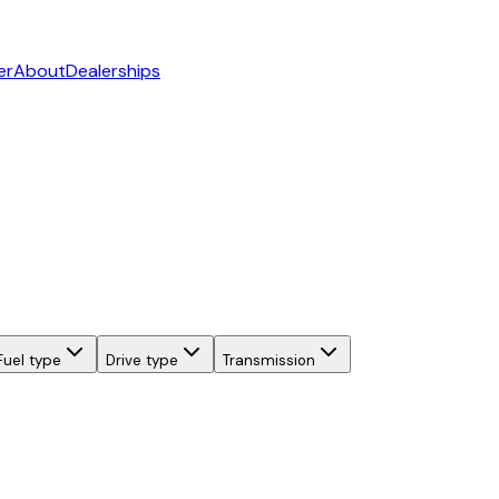
er
About
Dealerships
Fuel type
Drive type
Transmission