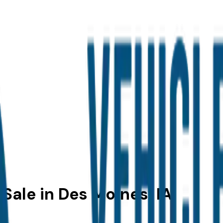
 Sale in Des Moines, IA