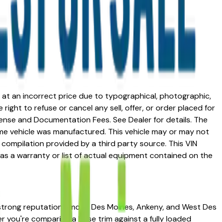
ed at an incorrect price due to typographical, photographic,
right to refuse or cancel any sell, offer, or order placed for
 license and Documentation Fees. See Dealer for details. The
me vehicle was manufactured. This vehicle may or may not
compilation provided by a third party source. This VIN
 as a warranty or list of actual equipment contained on the
 a strong reputation among Des Moines, Ankeny, and West Des
her you're comparing a base trim against a fully loaded