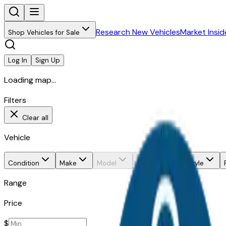
Research New Vehicles
Market Insid
Shop Vehicles for Sale
Log In
Sign Up
Loading map...
Filters
Clear all
Vehicle
Condition
Make
Model
Trim
Body style
Range
Price
$