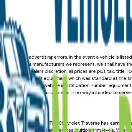
formation or advertising errors. In the event a vehicle is list
 from one of the manufacturers we represent, we shall have the 
change at the dealers discretion, all prices are plus tax, title,
his document reflect equipment which was standard at the ti
d as a result of the vehicle identification number equipment 
r and a third party source and is in no way intended to serve
You're in the right place. The Chevrolet Traverse has earned
osts, and strong resale value across multiple trim levels. Whet