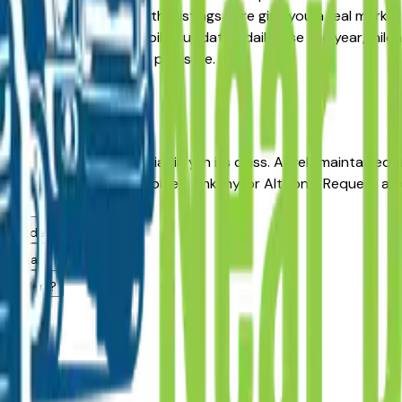
Pre-Owned alternative, the listings here give you a real mark
with pricing and availability updated daily. Use the year, mil
ler — no middlemen, no pressure.
 Moines
A?
cles for long-term reliability in its class. A well-maintaine
from a dealer in Des Moines, Ankeny, or Altoona. Request a v
g.
 area dealers?
es area?
a dealers?