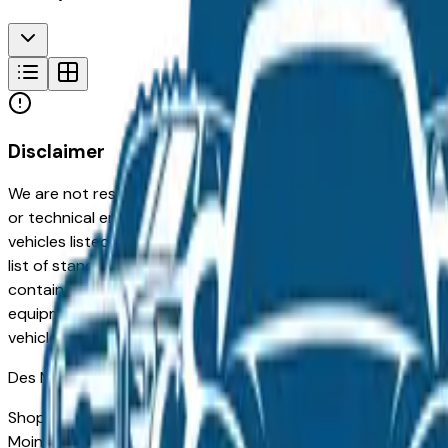
Disclaimer
We are not responsible for typographical, pricing, product in
or technical errors or errors in pricing information received
vehicles listed at the incorrect price. Prices are subject to 
list of standard equipment and accessories contained on t
contain some or most of the equipment and accessories liste
equipment compilation is provided as a service by the deale
vehicle.
Des Moines
Market
Shopping for a used Chevrolet Traverse in Des Moines, IA? 
Moines drivers for its long-term reliability, low ownership c