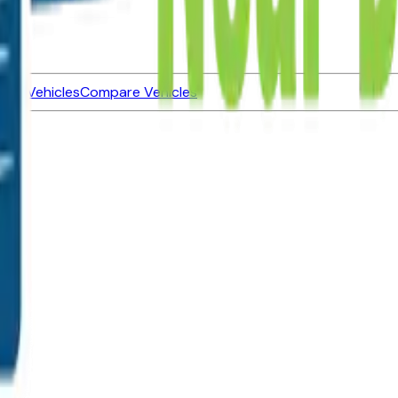
ned Vehicles
Compare Vehicles