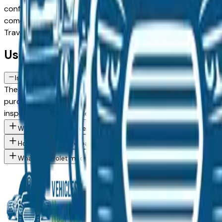
configuration, or weighing a used model against a Certified 
comes from a verified dealer in the greater Des Moines area, 
Traverse spec you want, then connect directly with the dea
Used Chevrolet Traverse FAQs — Des
Is a used Chevrolet Traverse a reliable purchase in Des Moines, I
The Chevrolet Traverse consistently ranks among the top vehi
purchase in the Des Moines market — whether you're buying 
inspection from an independent mechanic before committin
What Chevrolet Traverse trim levels are available at Des Moines
How do I avoid overpaying for a used Chevrolet in the Des Moin
What Chevrolet models are currently for sale at Des Moines are