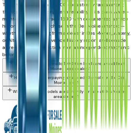
The Chevrolet Silverado 1500 consistently ranks among
the top vehicles for long-term reliability in its class. A well-
maintained used Silverado 1500 with documented service
history is a strong purchase in the Des Moines market —
whether you're buying from a dealer in Des Moines, Ankeny,
or Altoona. Request a vehicle history report and consider
a pre-purchase inspection from an independent mechanic
before committing.
What Chevrolet Silverado 1500 trim levels are available at
Des Moines area dealers?
How do I avoid overpaying for a used Chevrolet in the Des
Moines area?
What Chevrolet models are currently for sale at Des Moines
area dealers?