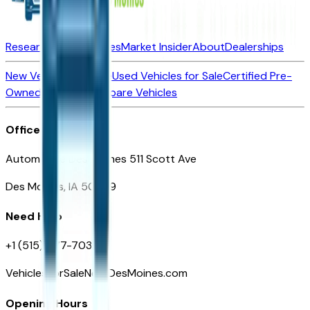
Research New Vehicles
Market Insider
About
Dealerships
New Vehicles for Sale
Used Vehicles for Sale
Certified Pre-
Owned Vehicles
Compare Vehicles
Office
Automotive Des Moines 511 Scott Ave
Des Moines, IA 50309
Need Help
+1 (515) 777-7039
VehiclesForSaleNearDesMoines.com
Opening Hours