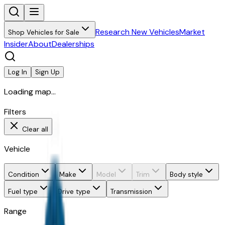
Research New Vehicles
Market
Shop Vehicles for Sale
Insider
About
Dealerships
Log In
Sign Up
Loading map...
Filters
Clear all
Vehicle
Condition
Make
Model
Trim
Body style
Fuel type
Drive type
Transmission
Range