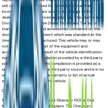
sell, offer, or order placed for vehicles listed at the
incorrect price. Prices are subject to change at the
dealers discretion, all prices are plus tax, title, license and
Documentation Fees. See Dealer for details. The list of
standard equipment and accessories contained on this
document reflect equipment which was standard at the
time vehicle was manufactured. This vehicle may or may
not contain some or most of the equipment and
accessories listed as a result of the vehicle identification
number equipment compilation provided by a third party
source. This VIN equipment compilation is provided as a
service by the dealer and a third party source and is in no
way intended to serve as a warranty or list of actual
equipment contained on the vehicle.
Des Moines
Market
Shopping for a used Chevrolet Silverado 1500 in Des
Moines, IA? You're in the right place. The Chevrolet