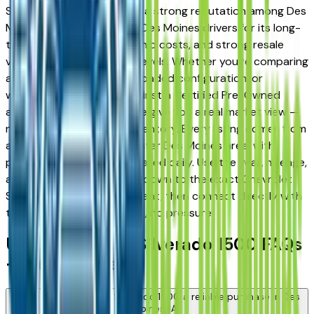
Silverado 1500 has earned a strong reputation among Des
Moines, Ankeny, and West Des Moines drivers for its long-
term reliability, low ownership costs, and strong resale
value across multiple trim levels. Whether you're comparing
a base trim against a fully loaded configuration, or
weighing a used model against a Certified Pre-Owned
alternative, the listings here give you a real market view —
not curated showroom inventory. Every listing comes from
a verified dealer in the greater Des Moines area, with
pricing and availability updated daily. Use the year, mileage,
and price filters to narrow down to the exact Chevrolet
Silverado 1500 spec you want, then connect directly with
the dealer — no middlemen, no pressure.
Used Chevrolet Silverado 1500 FAQs
— Des Moines
Is a used Chevrolet Silverado 1500 a reliable purchase in Des
Moines, IA?