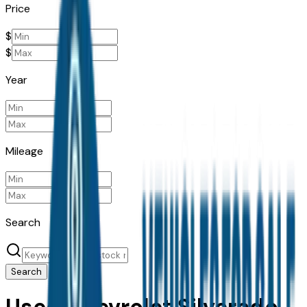
Price
$
$
Year
Mileage
Search
Search