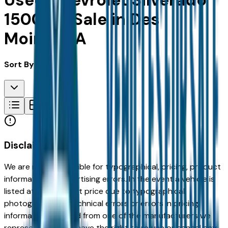
Used Chevrolet Silverado
1500 for Sale in Des
Moines, IA
Sort By:
Disclaimer
We are not responsible for typographical, pricing, product
information or advertising errors. In the event a vehicle is
listed at an incorrect price due to typographical,
photographic, or technical errors or errors in pricing
information received from one of the manufacturers we
represent, we shall have the right to refuse or cancel any