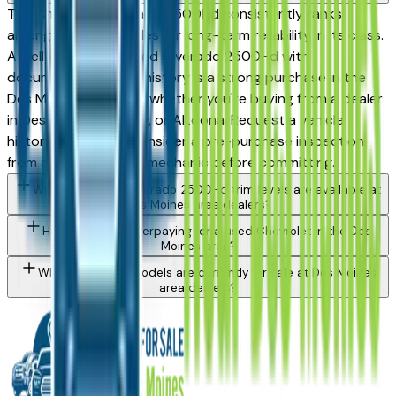
The Chevrolet Silverado 2500Hd consistently ranks
among the top vehicles for long-term reliability in its class.
A well-maintained used Silverado 2500Hd with
documented service history is a strong purchase in the
Des Moines market — whether you're buying from a dealer
in Des Moines, Ankeny, or Altoona. Request a vehicle
history report and consider a pre-purchase inspection
from an independent mechanic before committing.
What Chevrolet Silverado 2500Hd trim levels are available at
Des Moines area dealers?
How do I avoid overpaying for a used Chevrolet in the Des
Moines area?
What Chevrolet models are currently for sale at Des Moines
area dealers?