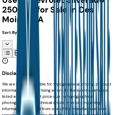
Used Chevrolet Silverado
2500Hd for Sale in Des
Moines, IA
Sort By:
Disclaimer
We are not responsible for typographical, pricing, product
information or advertising errors. In the event a vehicle is
listed at an incorrect price due to typographical,
photographic, or technical errors or errors in pricing
information received from one of the manufacturers we
represent, we shall have the right to refuse or cancel any