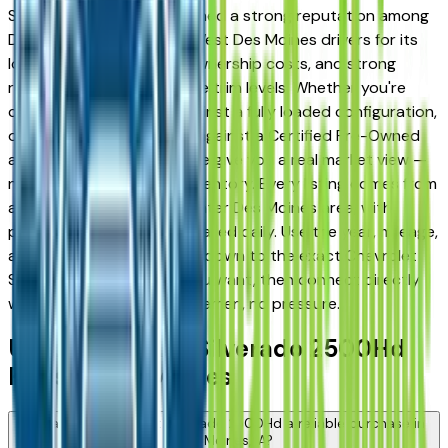
Silverado 2500Hd has earned a strong reputation among
Des Moines, Ankeny, and West Des Moines drivers for its
long-term reliability, low ownership costs, and strong
resale value across multiple trim levels. Whether you're
comparing a base trim against a fully loaded configuration,
or weighing a used model against a Certified Pre-Owned
alternative, the listings here give you a real market view —
not curated showroom inventory. Every listing comes from
a verified dealer in the greater Des Moines area, with
pricing and availability updated daily. Use the year, mileage,
and price filters to narrow down to the exact Chevrolet
Silverado 2500Hd spec you want, then connect directly
with the dealer — no middlemen, no pressure.
Used Chevrolet Silverado 2500Hd
FAQs — Des Moines
Is a used Chevrolet Silverado 2500Hd a reliable purchase in
Des Moines, IA?