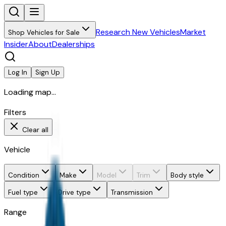
Research New Vehicles
Market
Shop Vehicles for Sale
Insider
About
Dealerships
Log In
Sign Up
Loading map...
Filters
Clear all
Vehicle
Condition
Make
Model
Trim
Body style
Fuel type
Drive type
Transmission
Range