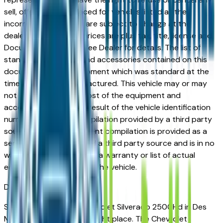
sell, offer, or order placed for vehicles listed at the
incorrect price. Prices are subject to change at the
dealers discretion, all prices are plus tax, title, license and
Documentation Fees. See Dealer for details. The list of
standard equipment and accessories contained on this
document reflect equipment which was standard at the
time vehicle was manufactured. This vehicle may or may
not contain some or most of the equipment and
accessories listed as a result of the vehicle identification
number equipment compilation provided by a third party
source. This VIN equipment compilation is provided as a
service by the dealer and a third party source and is in no
way intended to serve as a warranty or list of actual
equipment contained on the vehicle.
Des Moines
Market
Shopping for a used Chevrolet Silverado 2500Hd in Des
Moines, IA? You're in the right place. The Chevrolet