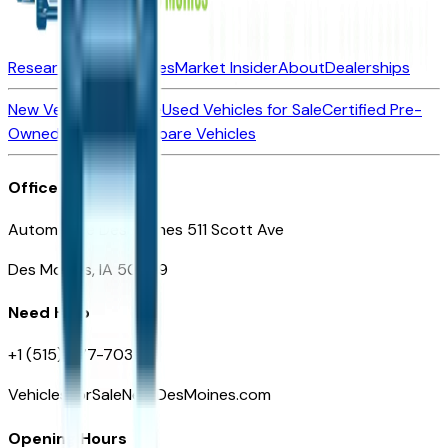
Research New Vehicles
Market Insider
About
Dealerships
New Vehicles for Sale
Used Vehicles for Sale
Certified Pre-
Owned Vehicles
Compare Vehicles
Office
Automotive Des Moines 511 Scott Ave
Des Moines, IA 50309
Need Help
+1 (515) 777-7039
VehiclesForSaleNearDesMoines.com
Opening Hours