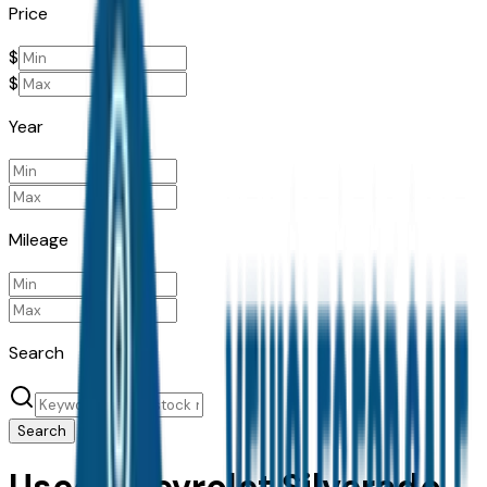
Price
$
$
Year
Mileage
Search
Search