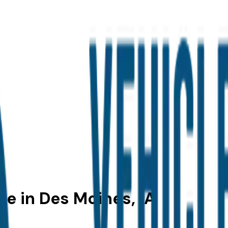
le in Des Moines, IA