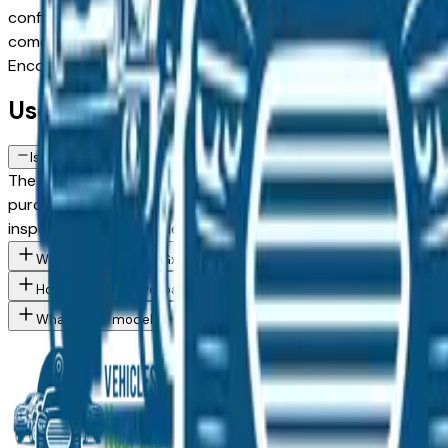
configuration, or weighing a used model against a Certified 
comes from a verified dealer in the greater Des Moines area, 
Encore Gx spec you want, then connect directly with the d
Used Buick Encore Gx FAQs — Des Mo
Is a used Buick Encore Gx a reliable purchase in Des Moines, IA?
The Buick Encore Gx consistently ranks among the top vehicle
purchase in the Des Moines market — whether you're buying 
inspection from an independent mechanic before committin
What Buick Encore Gx trim levels are available at Des Moines a
How do I avoid overpaying for a used Buick in the Des Moines a
What Buick models are currently for sale at Des Moines area de