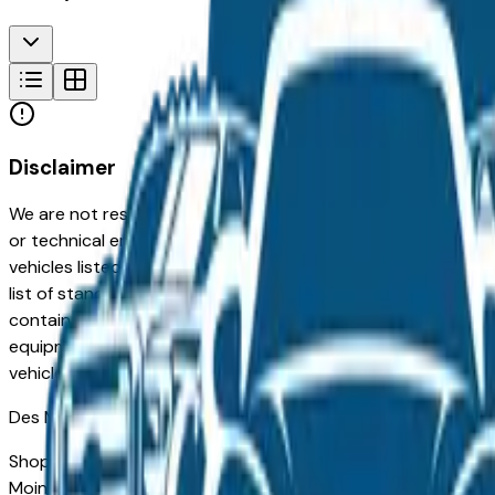
Disclaimer
We are not responsible for typographical, pricing, product in
or technical errors or errors in pricing information received
vehicles listed at the incorrect price. Prices are subject to 
list of standard equipment and accessories contained on t
contain some or most of the equipment and accessories liste
equipment compilation is provided as a service by the deale
vehicle.
Des Moines
Market
Shopping for a used Buick Encore Gx in Des Moines, IA? You
Moines drivers for its long-term reliability, low ownership c