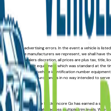
formation or advertising errors. In the event a vehicle is list
 from one of the manufacturers we represent, we shall have the 
change at the dealers discretion, all prices are plus tax, title,
his document reflect equipment which was standard at the ti
d as a result of the vehicle identification number equipment 
r and a third party source and is in no way intended to serve
're in the right place. The Buick Encore Gx has earned a str
osts, and strong resale value across multiple trim levels. Whet