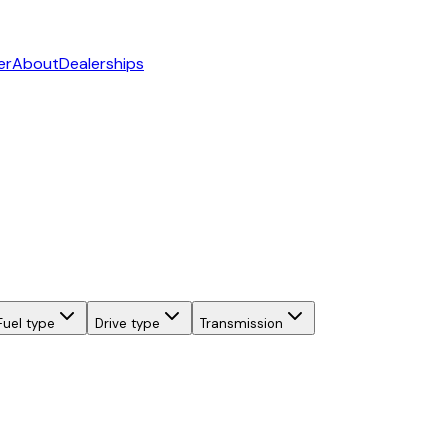
er
About
Dealerships
Fuel type
Drive type
Transmission