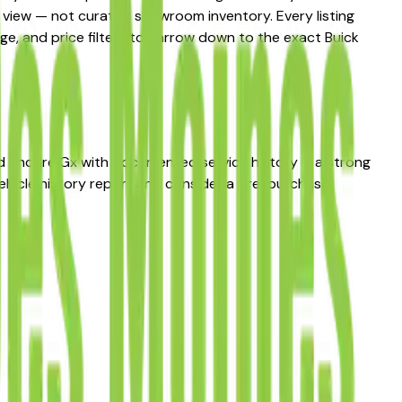
et view — not curated showroom inventory. Every listing
age, and price filters to narrow down to the exact Buick
sed Encore Gx with documented service history is a strong
ehicle history report and consider a pre-purchase