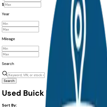
$
Year
Mileage
Search
Search
Used Buick Encore Gx for Sa
Sort By: