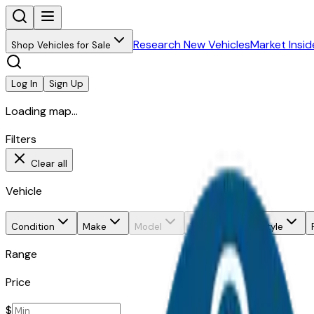
Research New Vehicles
Market Insid
Shop Vehicles for Sale
Log In
Sign Up
Loading map...
Filters
Clear all
Vehicle
Condition
Make
Model
Trim
Body style
Range
Price
$