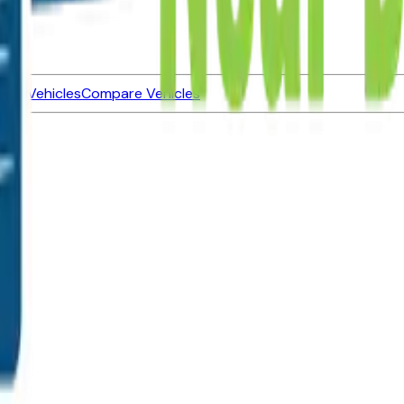
ned Vehicles
Compare Vehicles