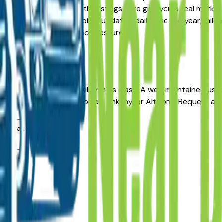
Pre-Owned alternative, the listings here give you a real mark
with pricing and availability updated daily. Use the year, mile
ealer — no middlemen, no pressure.
ines
s for long-term reliability in its class. A well-maintained u
from a dealer in Des Moines, Ankeny, or Altoona. Request a v
g.
rea dealers?
rea?
alers?