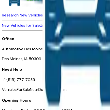
Research New Vehicles
Market Insider
About
Dealerships
New Vehicles for Sale
Used Vehicles for Sale
Certified Pre-Ow
Office
Automotive Des Moines 511 Scott Ave
Des Moines, IA 50309
Need Help
+1 (515) 777-7039
VehiclesForSaleNearDesMoines.com
Opening Hours