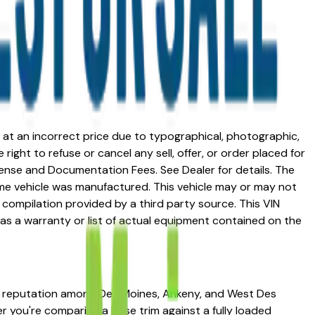
ed at an incorrect price due to typographical, photographic,
right to refuse or cancel any sell, offer, or order placed for
 license and Documentation Fees. See Dealer for details. The
me vehicle was manufactured. This vehicle may or may not
compilation provided by a third party source. This VIN
 as a warranty or list of actual equipment contained on the
ong reputation among Des Moines, Ankeny, and West Des
her you're comparing a base trim against a fully loaded