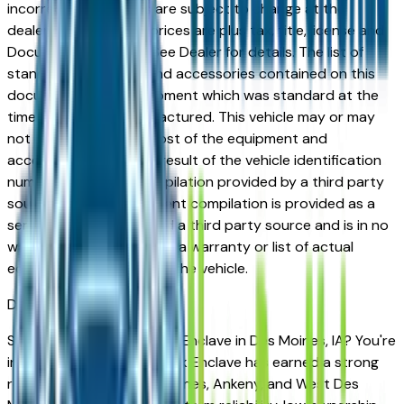
incorrect price. Prices are subject to change at the
dealers discretion, all prices are plus tax, title, license and
Documentation Fees. See Dealer for details. The list of
standard equipment and accessories contained on this
document reflect equipment which was standard at the
time vehicle was manufactured. This vehicle may or may
not contain some or most of the equipment and
accessories listed as a result of the vehicle identification
number equipment compilation provided by a third party
source. This VIN equipment compilation is provided as a
service by the dealer and a third party source and is in no
way intended to serve as a warranty or list of actual
equipment contained on the vehicle.
Des Moines
Market
Shopping for a used Buick Enclave in Des Moines, IA? You're
in the right place. The Buick Enclave has earned a strong
reputation among Des Moines, Ankeny, and West Des