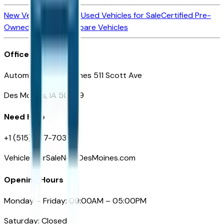
New Vehicles for Sale
Used Vehicles for Sale
Certified Pre-
Owned Vehicles
Compare Vehicles
Office
Automotive Des Moines 511 Scott Ave
Des Moines, IA 50309
Need Help
+1 (515) 777-7039
VehiclesForSaleNearDesMoines.com
Opening Hours
Monday – Friday: 09:00AM – 05:00PM
Saturday: Closed