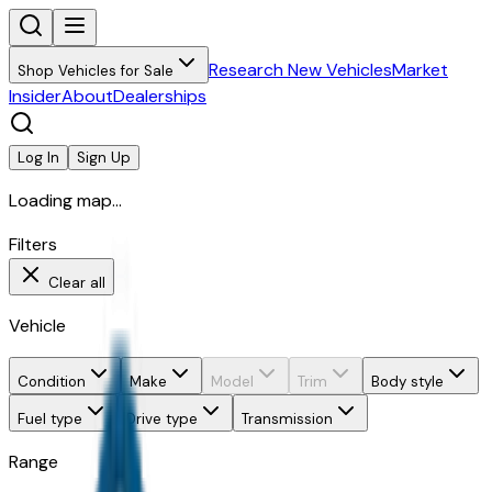
Research New Vehicles
Market
Shop Vehicles for Sale
Insider
About
Dealerships
Log In
Sign Up
Loading map...
Filters
Clear all
Vehicle
Condition
Make
Model
Trim
Body style
Fuel type
Drive type
Transmission
Range