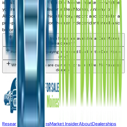
is a strong purchase in the Des Moines market — whether
you're buying from a dealer in Des Moines, Ankeny, or
Altoona. Request a vehicle history report and consider a
pre-purchase inspection from an independent mechanic
before committing.
What Buick Enclave trim levels are available at Des Moines
area dealers?
How do I avoid overpaying for a used Buick in the Des Moines
area?
What Buick models are currently for sale at Des Moines area
dealers?
Research New Vehicles
Market Insider
About
Dealerships