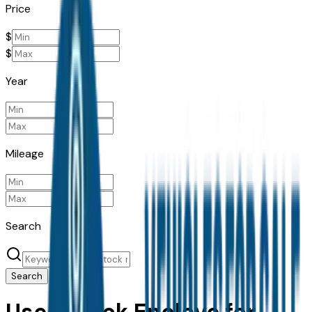
Price
$
$
Year
Mileage
Search
Search