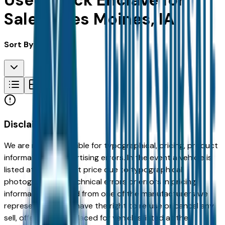
Used Buick Enclave for
Sale in Des Moines, IA
Sort By:
Disclaimer
We are not responsible for typographical, pricing, product
information or advertising errors. In the event a vehicle is
listed at an incorrect price due to typographical,
photographic, or technical errors or errors in pricing
information received from one of the manufacturers we
represent, we shall have the right to refuse or cancel any
sell, offer, or order placed for vehicles listed at the