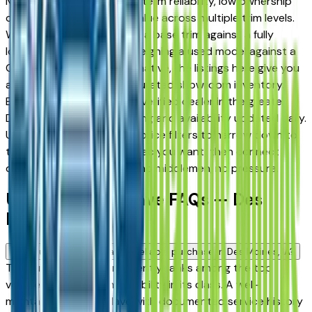
Moines drivers for its long-term reliability, low ownership
costs, and strong resale value across multiple trim levels.
Whether you're comparing a base trim against a fully
loaded configuration, or weighing a used model against a
Certified Pre-Owned alternative, the listings here give you
a real market view — not curated showroom inventory.
Every listing comes from a verified dealer in the greater
Des Moines area, with pricing and availability updated daily.
Use the year, mileage, and price filters to narrow down to
the exact Buick Enclave spec you want, then connect
directly with the dealer — no middlemen, no pressure.
Used Buick Enclave FAQs — Des
Moines
Is a used Buick Enclave a reliable purchase in Des Moines, IA?
The Buick Enclave consistently ranks among the top
vehicles for long-term reliability in its class. A well-
maintained used Enclave with documented service history