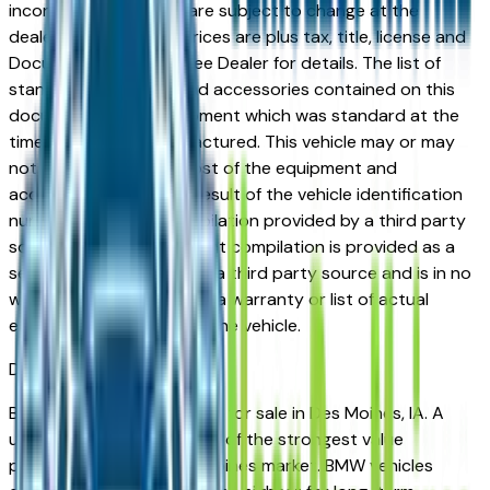
incorrect price. Prices are subject to change at the
dealers discretion, all prices are plus tax, title, license and
Documentation Fees. See Dealer for details. The list of
standard equipment and accessories contained on this
document reflect equipment which was standard at the
time vehicle was manufactured. This vehicle may or may
not contain some or most of the equipment and
accessories listed as a result of the vehicle identification
number equipment compilation provided by a third party
source. This VIN equipment compilation is provided as a
service by the dealer and a third party source and is in no
way intended to serve as a warranty or list of actual
equipment contained on the vehicle.
Des Moines
Market
Browse used BMW vehicles for sale in Des Moines, IA. A
used BMW represents one of the strongest value
propositions in the Des Moines market. BMW vehicles