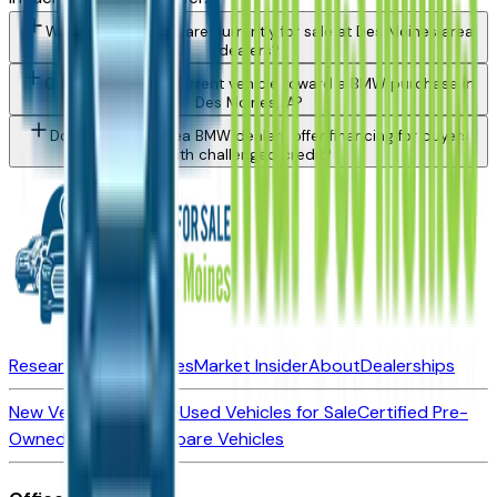
What BMW models are currently for sale at Des Moines area
dealers?
Can I trade in my current vehicle toward a BMW purchase in
Des Moines, IA?
Do Des Moines area BMW dealers offer financing for buyers
with challenged credit?
Research New Vehicles
Market Insider
About
Dealerships
New Vehicles for Sale
Used Vehicles for Sale
Certified Pre-
Owned Vehicles
Compare Vehicles