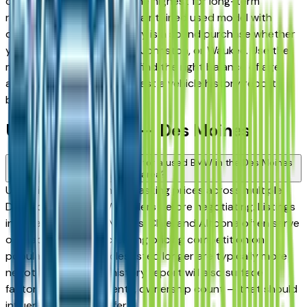
consistently rank among the highest for long-term
reliability, meaning a well-maintained used model with
documented service history is a sound purchase whether
you're in Des Moines, Clive, Johnston, or Waukee. Use the
mileage and year filters to find the right balance of age
and price, and always request a vehicle history report
before committing.
Used BMW FAQs — Des Moines
How do I avoid overpaying for a used BMW in the Des Moines
area?
Use this page to compare asking prices across multiple
Des Moines area BMW dealers before negotiating. Listings
in Ankeny, West Des Moines, Clive, and Altoona often serve
overlapping buyers, creating pricing competition on
popular models. Vehicles listed longer are typically more
negotiable. A vehicle history report will also surface
factors — prior accidents, ownership count — that should
influence what you offer.