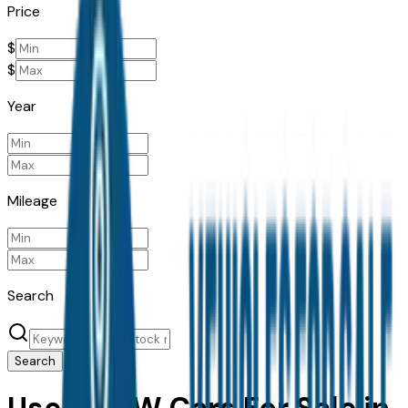
Price
$
$
Year
Mileage
Search
Search