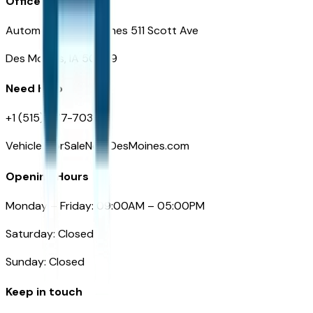
Office
Automotive Des Moines 511 Scott Ave
Des Moines, IA 50309
Need Help
+1 (515) 777-7039
VehiclesForSaleNearDesMoines.com
Opening Hours
Monday – Friday: 09:00AM – 05:00PM
Saturday: Closed
Sunday: Closed
Keep in touch