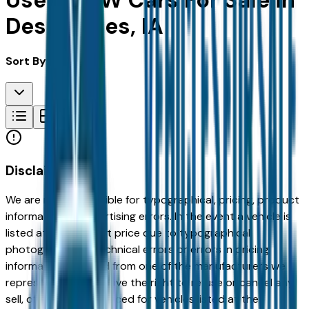
Used BMW Cars For Sale in
Des Moines, IA
Sort By:
Disclaimer
We are not responsible for typographical, pricing, product
information or advertising errors. In the event a vehicle is
listed at an incorrect price due to typographical,
photographic, or technical errors or errors in pricing
information received from one of the manufacturers we
represent, we shall have the right to refuse or cancel any
sell, offer, or order placed for vehicles listed at the