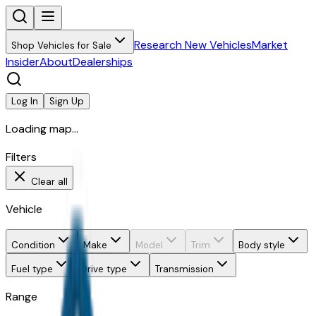
Research New Vehicles
Market
Shop Vehicles for Sale
Insider
About
Dealerships
Log In
Sign Up
Loading map...
Filters
Clear all
Vehicle
Condition
Make
Model
Trim
Body style
Fuel type
Drive type
Transmission
Range