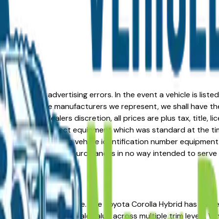
formation or advertising errors. In the event a vehicle is list
 from one of the manufacturers we represent, we shall have the 
change at the dealers discretion, all prices are plus tax, title,
his document reflect equipment which was standard at the ti
d as a result of the vehicle identification number equipment 
r and a third party source and is in no way intended to serve
 You're in the right place. The Toyota Corolla Hybrid has ea
ip costs, and strong resale value across multiple trim levels. 