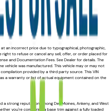
ed at an incorrect price due to typographical, photographic,
right to refuse or cancel any sell, offer, or order placed for
 license and Documentation Fees. See Dealer for details. The
me vehicle was manufactured. This vehicle may or may not
compilation provided by a third party source. This VIN
 as a warranty or list of actual equipment contained on the
rned a strong reputation among Des Moines, Ankeny, and West
Whether you're comparing a base trim against a fully loaded