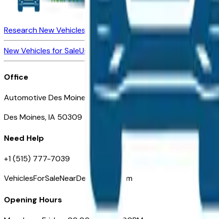
Research New Vehicles
Market Insider
About
Dealerships
New Vehicles for Sale
Used Vehicles for Sale
Certified Pre-Ow
Office
Automotive Des Moines 511 Scott Ave
Des Moines, IA 50309
Need Help
+1 (515) 777-7039
VehiclesForSaleNearDesMoines.com
Opening Hours