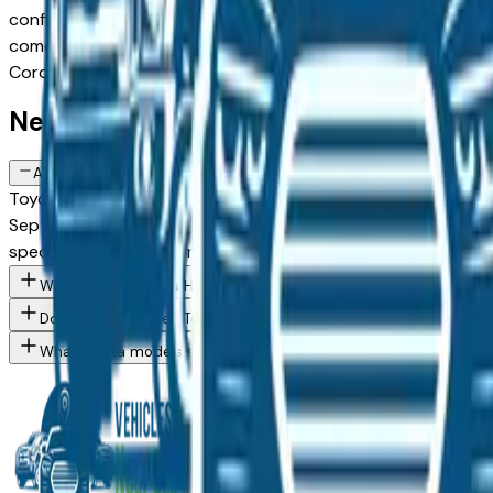
configuration, or weighing a new model against a Certified P
comes from a verified dealer in the greater Des Moines area, 
Corolla Hybrid spec you want, then connect directly with t
New Toyota Corolla Hybrid FAQs — D
Are there manufacturer incentives on new Toyota Corolla Hybrid v
Toyota periodically offers cash-back, reduced APR, and leas
September, December) typically brings the strongest offers.
specific trim you're considering.
What Toyota Corolla Hybrid trim levels are available at Des Moin
Do Des Moines area Toyota dealers offer financing on new vehicl
What Toyota models are currently for sale at Des Moines area d