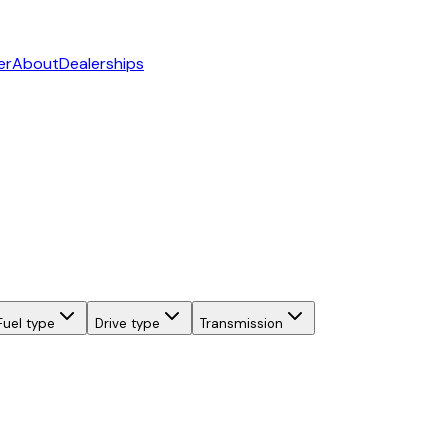
er
About
Dealerships
Fuel type
Drive type
Transmission