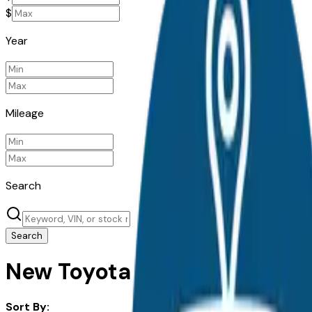
$
Year
Mileage
Search
Search
New Toyota Corolla Hybrid fo
Sort By: