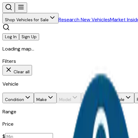
Research New Vehicles
Market Insid
Shop Vehicles for Sale
Log In
Sign Up
Loading map...
Filters
Clear all
Vehicle
Condition
Make
Model
Trim
Body style
Range
Price
$