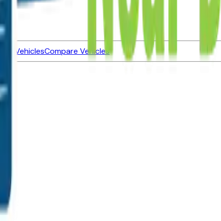
ned Vehicles
Compare Vehicles