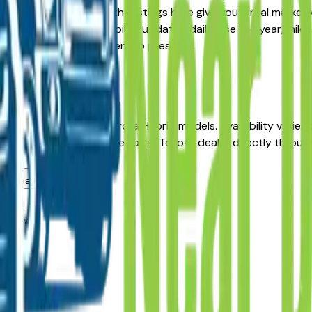
re-Owned alternative, the listings here give you a real marke
with pricing and availability updated daily. Use the year, mil
he dealer — no middlemen, no pressure.
es Moines
ehicles in Des Moines, IA?
e incentives on new Corolla Hybrid models. Availability varie
 Contact any Des Moines area Toyota dealer directly through a
es area dealers?
es?
ealers?