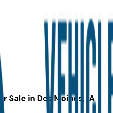
r Sale in Des Moines, IA