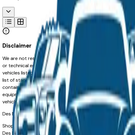
Disclaimer
We are not responsible for typographical, pricing, product in
or technical errors or errors in pricing information received
vehicles listed at the incorrect price. Prices are subject to 
list of standard equipment and accessories contained on t
contain some or most of the equipment and accessories liste
equipment compilation is provided as a service by the deale
vehicle.
Des Moines
Market
Shopping for a new Toyota Corolla Hybrid in Des Moines, IA?
Des Moines drivers for its long-term reliability, low ownersh