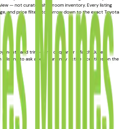
t view — not curated showroom inventory. Every listing
eage, and price filters to narrow down to the exact Toyota
s by month and trim — end of quarter (March, June,
 listing to ask about currently active incentives on the