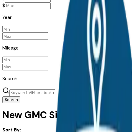
$
Year
Mileage
Search
Search
New GMC Sierra 3500Hd for 
Sort By: