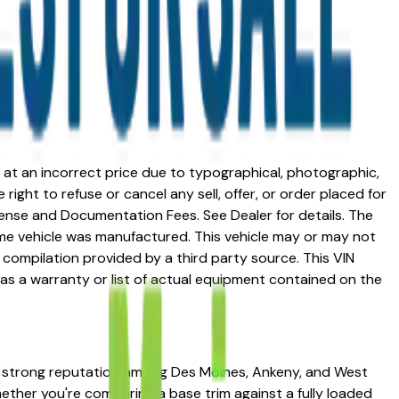
ed at an incorrect price due to typographical, photographic,
right to refuse or cancel any sell, offer, or order placed for
 license and Documentation Fees. See Dealer for details. The
me vehicle was manufactured. This vehicle may or may not
compilation provided by a third party source. This VIN
 as a warranty or list of actual equipment contained on the
a strong reputation among Des Moines, Ankeny, and West
Whether you're comparing a base trim against a fully loaded