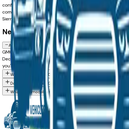
configuration, or weighing a new model against a Certified P
comes from a verified dealer in the greater Des Moines area,
Sierra 3500Hd spec you want, then connect directly with t
New GMC Sierra 3500Hd FAQs — Des
Are there manufacturer incentives on new GMC Sierra 3500Hd veh
GMC periodically offers cash-back, reduced APR, and lease 
December) typically brings the strongest offers. Contact any
you're considering.
What GMC Sierra 3500Hd trim levels are available at Des Moine
Do Des Moines area GMC dealers offer financing on new vehicle
What GMC models are currently for sale at Des Moines area dea