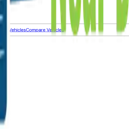
ned Vehicles
Compare Vehicles