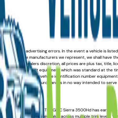
formation or advertising errors. In the event a vehicle is list
 from one of the manufacturers we represent, we shall have the 
change at the dealers discretion, all prices are plus tax, title,
his document reflect equipment which was standard at the ti
d as a result of the vehicle identification number equipment 
r and a third party source and is in no way intended to serve
ou're in the right place. The GMC Sierra 3500Hd has earned 
ip costs, and strong resale value across multiple trim levels. 