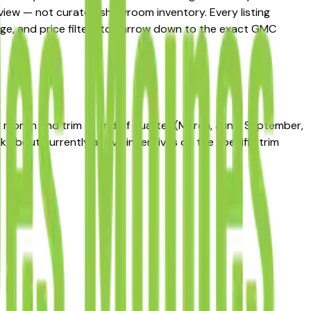
t view — not curated showroom inventory. Every listing
leage, and price filters to narrow down to the exact GMC
by month and trim — end of quarter (March, June, September,
 about currently active incentives on the specific trim