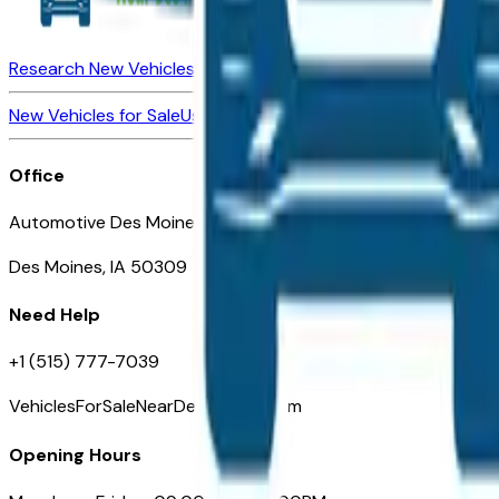
Research New Vehicles
Market Insider
About
Dealerships
New Vehicles for Sale
Used Vehicles for Sale
Certified Pre-Ow
Office
Automotive Des Moines 511 Scott Ave
Des Moines, IA 50309
Need Help
+1 (515) 777-7039
VehiclesForSaleNearDesMoines.com
Opening Hours