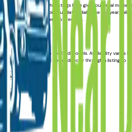
re-Owned alternative, the listings here give you a real marke
 with pricing and availability updated daily. Use the year, mi
he dealer — no middlemen, no pressure.
 Moines
icles in Des Moines, IA?
incentives on new Sierra 3500Hd models. Availability varies 
 Des Moines area GMC dealer directly through a listing to ask
s area dealers?
s?
lers?