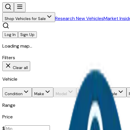
Research New Vehicles
Market Insid
Shop Vehicles for Sale
Log In
Sign Up
Loading map...
Filters
Clear all
Vehicle
Condition
Make
Model
Trim
Body style
Range
Price
$