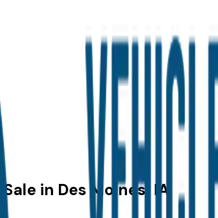
Sale in Des Moines, IA