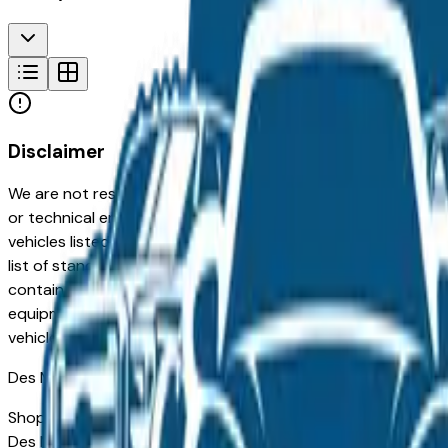
Disclaimer
We are not responsible for typographical, pricing, product in
or technical errors or errors in pricing information received
vehicles listed at the incorrect price. Prices are subject to 
list of standard equipment and accessories contained on t
contain some or most of the equipment and accessories liste
equipment compilation is provided as a service by the deale
vehicle.
Des Moines
Market
Shopping for a new GMC Sierra 3500Hd in Des Moines, IA? Y
Des Moines drivers for its long-term reliability, low ownersh