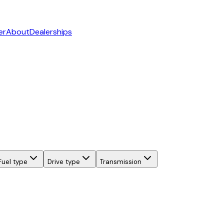
er
About
Dealerships
Fuel type
Drive type
Transmission