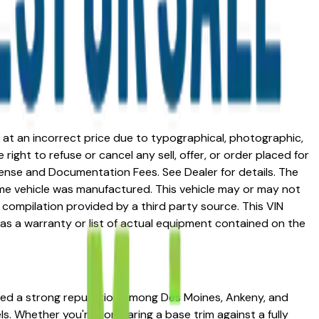
ed at an incorrect price due to typographical, photographic,
right to refuse or cancel any sell, offer, or order placed for
 license and Documentation Fees. See Dealer for details. The
me vehicle was manufactured. This vehicle may or may not
compilation provided by a third party source. This VIN
 as a warranty or list of actual equipment contained on the
arned a strong reputation among Des Moines, Ankeny, and
els. Whether you're comparing a base trim against a fully