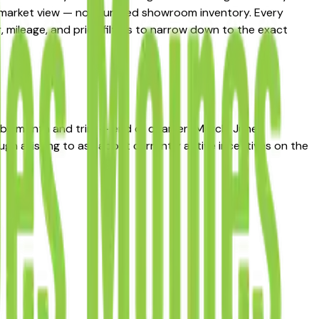
al market view — not curated showroom inventory. Every
r, mileage, and price filters to narrow down to the exact
s by month and trim — end of quarter (March, June,
h a listing to ask about currently active incentives on the