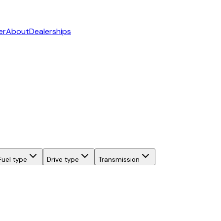
er
About
Dealerships
Fuel type
Drive type
Transmission