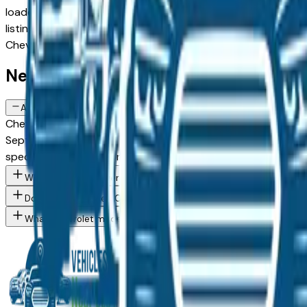
loaded configuration, or weighing a new model against a Cer
listing comes from a verified dealer in the greater Des Moine
Chevrolet Silverado Ev spec you want, then connect directl
New Chevrolet Silverado Ev FAQs — D
Are there manufacturer incentives on new Chevrolet Silverado Ev 
Chevrolet periodically offers cash-back, reduced APR, and le
September, December) typically brings the strongest offers.
specific trim you're considering.
What Chevrolet Silverado Ev trim levels are available at Des Mo
Do Des Moines area Chevrolet dealers offer financing on new ve
What Chevrolet models are currently for sale at Des Moines are