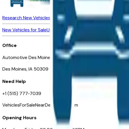
Research New Vehicles
Market Insider
About
Dealerships
New Vehicles for Sale
Used Vehicles for Sale
Certified Pre-Ow
Office
Automotive Des Moines 511 Scott Ave
Des Moines, IA 50309
Need Help
+1 (515) 777-7039
VehiclesForSaleNearDesMoines.com
Opening Hours