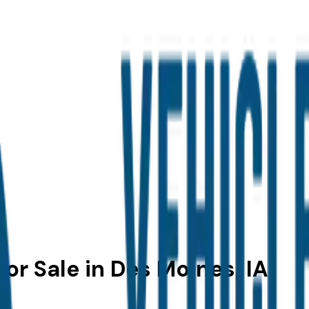
or Sale in Des Moines, IA