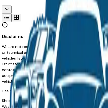
Disclaimer
We are not responsible for typographical, pricing, product in
or technical errors or errors in pricing information received
vehicles listed at the incorrect price. Prices are subject to 
list of standard equipment and accessories contained on t
contain some or most of the equipment and accessories liste
equipment compilation is provided as a service by the deale
vehicle.
Des Moines
Market
Shopping for a new Chevrolet Silverado Ev in Des Moines, IA
West Des Moines drivers for its long-term reliability, low ow