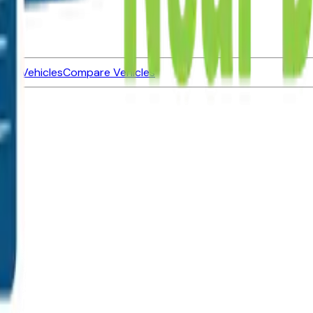
ned Vehicles
Compare Vehicles