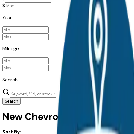
$
Year
Mileage
Search
Search
New Chevrolet Silverado Ev f
Sort By: