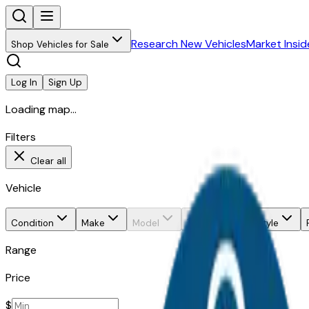
Research New Vehicles
Market Insid
Shop Vehicles for Sale
Log In
Sign Up
Loading map...
Filters
Clear all
Vehicle
Condition
Make
Model
Trim
Body style
Range
Price
$