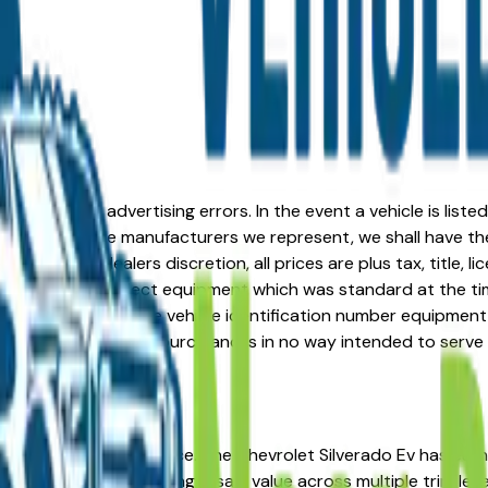
formation or advertising errors. In the event a vehicle is list
 from one of the manufacturers we represent, we shall have the 
change at the dealers discretion, all prices are plus tax, title,
his document reflect equipment which was standard at the ti
d as a result of the vehicle identification number equipment 
r and a third party source and is in no way intended to serve
? You're in the right place. The Chevrolet Silverado Ev has e
nership costs, and strong resale value across multiple trim lev