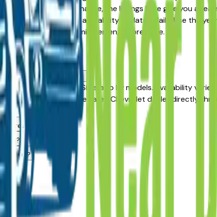
tified Pre-Owned alternative, the listings here give you a re
s area, with pricing and availability updated daily. Use the yea
y with the dealer — no middlemen, no pressure.
es Moines
vehicles in Des Moines, IA?
ase incentives on new Silverado Ev models. Availability varie
 Contact any Des Moines area Chevrolet dealer directly throug
ines area dealers?
hicles?
a dealers?