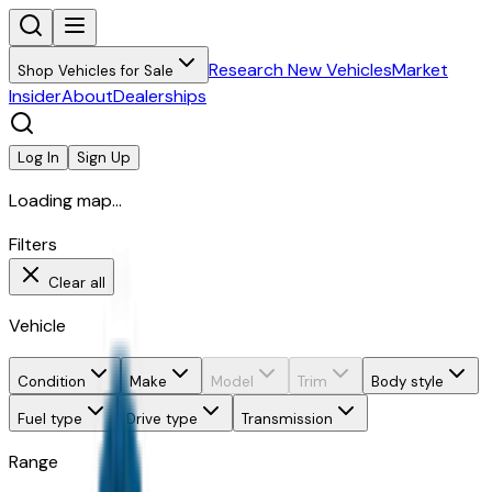
Research New Vehicles
Market
Shop Vehicles for Sale
Insider
About
Dealerships
Log In
Sign Up
Loading map...
Filters
Clear all
Vehicle
Condition
Make
Model
Trim
Body style
Fuel type
Drive type
Transmission
Range