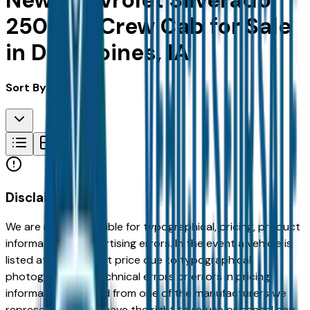
New Chevrolet Silverado
2500Hd Crew Cab for Sale
in Des Moines, IA
Sort By:
Disclaimer
We are not responsible for typographical, pricing, product
information or advertising errors. In the event a vehicle is
listed at an incorrect price due to typographical,
photographic, or technical errors or errors in pricing
information received from one of the manufacturers we
represent, we shall have the right to refuse or cancel any