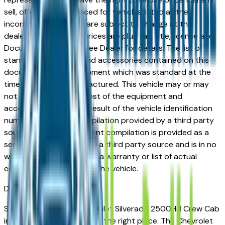
sell, offer, or order placed for vehicles listed at the
incorrect price. Prices are subject to change at the
dealers discretion, all prices are plus tax, title, license and
Documentation Fees. See Dealer for details. The list of
standard equipment and accessories contained on this
document reflect equipment which was standard at the
time vehicle was manufactured. This vehicle may or may
not contain some or most of the equipment and
accessories listed as a result of the vehicle identification
number equipment compilation provided by a third party
source. This VIN equipment compilation is provided as a
service by the dealer and a third party source and is in no
way intended to serve as a warranty or list of actual
equipment contained on the vehicle.
Des Moines
Market
Shopping for a new Chevrolet Silverado 2500Hd Crew Cab
in Des Moines, IA? You're in the right place. The Chevrolet