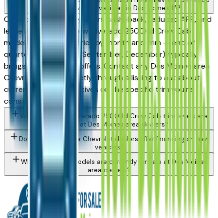
2500Hd Crew Cab vehicles in Des Moines, IA?
Chevrolet periodically offers cash-back, reduced APR, and
lease incentives on new Silverado 2500Hd Crew Cab
models. Availability varies by month and trim — end of
quarter (March, June, September, December) typically
brings the strongest offers. Contact any Des Moines area
Chevrolet dealer directly through a listing to ask about
currently active incentives on the specific trim you're
considering.
What Chevrolet Silverado 2500Hd Crew Cab trim levels are
available at Des Moines area dealers?
Do Des Moines area Chevrolet dealers offer financing on new
vehicles?
What Chevrolet models are currently for sale at Des Moines
area dealers?