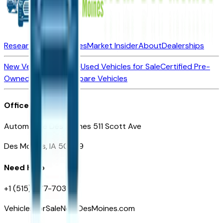
Research New Vehicles
Market Insider
About
Dealerships
New Vehicles for Sale
Used Vehicles for Sale
Certified Pre-
Owned Vehicles
Compare Vehicles
Office
Automotive Des Moines 511 Scott Ave
Des Moines, IA 50309
Need Help
+1 (515) 777-7039
VehiclesForSaleNearDesMoines.com