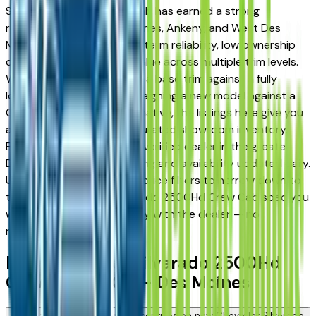
Silverado 2500Hd Crew Cab has earned a strong
reputation among Des Moines, Ankeny, and West Des
Moines drivers for its long-term reliability, low ownership
costs, and strong resale value across multiple trim levels.
Whether you're comparing a base trim against a fully
loaded configuration, or weighing a new model against a
Certified Pre-Owned alternative, the listings here give you
a real market view — not curated showroom inventory.
Every listing comes from a verified dealer in the greater
Des Moines area, with pricing and availability updated daily.
Use the year, mileage, and price filters to narrow down to
the exact Chevrolet Silverado 2500Hd Crew Cab spec you
want, then connect directly with the dealer — no
middlemen, no pressure.
New Chevrolet Silverado 2500Hd
Crew Cab FAQs — Des Moines
Are there manufacturer incentives on new Chevrolet Silverado