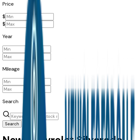
Price
$
$
Year
Mileage
Search
Search