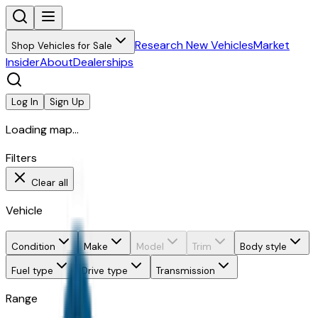
Research New Vehicles
Market
Shop Vehicles for Sale
Insider
About
Dealerships
Log In
Sign Up
Loading map...
Filters
Clear all
Vehicle
Condition
Make
Model
Trim
Body style
Fuel type
Drive type
Transmission
Range