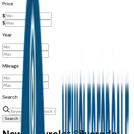
Price
$
$
Year
Mileage
Search
Search