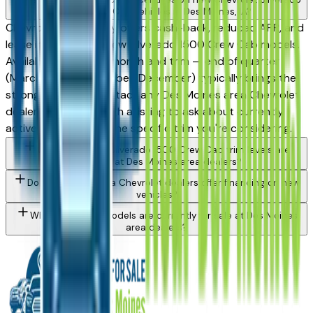
1500 Crew Cab vehicles in Des Moines, IA?
Chevrolet periodically offers cash-back, reduced APR, and
lease incentives on new Silverado 1500 Crew Cab models.
Availability varies by month and trim — end of quarter
(March, June, September, December) typically brings the
strongest offers. Contact any Des Moines area Chevrolet
dealer directly through a listing to ask about currently
active incentives on the specific trim you're considering.
What Chevrolet Silverado 1500 Crew Cab trim levels are
available at Des Moines area dealers?
Do Des Moines area Chevrolet dealers offer financing on new
vehicles?
What Chevrolet models are currently for sale at Des Moines
area dealers?