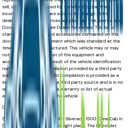
sell, offer, or order placed for vehicles listed at the
incorrect price. Prices are subject to change at the
dealers discretion, all prices are plus tax, title, license and
Documentation Fees. See Dealer for details. The list of
standard equipment and accessories contained on this
document reflect equipment which was standard at the
time vehicle was manufactured. This vehicle may or may
not contain some or most of the equipment and
accessories listed as a result of the vehicle identification
number equipment compilation provided by a third party
source. This VIN equipment compilation is provided as a
service by the dealer and a third party source and is in no
way intended to serve as a warranty or list of actual
equipment contained on the vehicle.
Des Moines
Market
Shopping for a new Chevrolet Silverado 1500 Crew Cab in
Des Moines, IA? You're in the right place. The Chevrolet