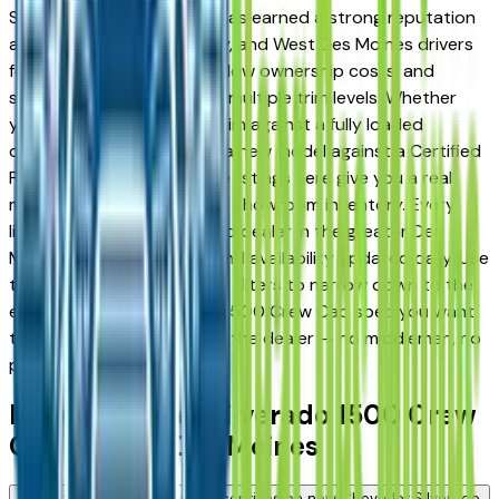
Silverado 1500 Crew Cab has earned a strong reputation
among Des Moines, Ankeny, and West Des Moines drivers
for its long-term reliability, low ownership costs, and
strong resale value across multiple trim levels. Whether
you're comparing a base trim against a fully loaded
configuration, or weighing a new model against a Certified
Pre-Owned alternative, the listings here give you a real
market view — not curated showroom inventory. Every
listing comes from a verified dealer in the greater Des
Moines area, with pricing and availability updated daily. Use
the year, mileage, and price filters to narrow down to the
exact Chevrolet Silverado 1500 Crew Cab spec you want,
then connect directly with the dealer — no middlemen, no
pressure.
New Chevrolet Silverado 1500 Crew
Cab FAQs — Des Moines
Are there manufacturer incentives on new Chevrolet Silverado