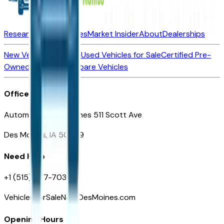
Research New Vehicles
Market Insider
About
Dealerships
New Vehicles for Sale
Used Vehicles for Sale
Certified Pre-
Owned Vehicles
Compare Vehicles
Office
Automotive Des Moines 511 Scott Ave
Des Moines, IA 50309
Need Help
+1 (515) 777-7039
VehiclesForSaleNearDesMoines.com
Opening Hours