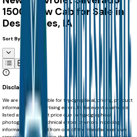
New Chevrolet Silverado
1500 Crew Cab for Sale in
Des Moines, IA
Sort By:
Disclaimer
We are not responsible for typographical, pricing, product
information or advertising errors. In the event a vehicle is
listed at an incorrect price due to typographical,
photographic, or technical errors or errors in pricing
information received from one of the manufacturers we
represent, we shall have the right to refuse or cancel any