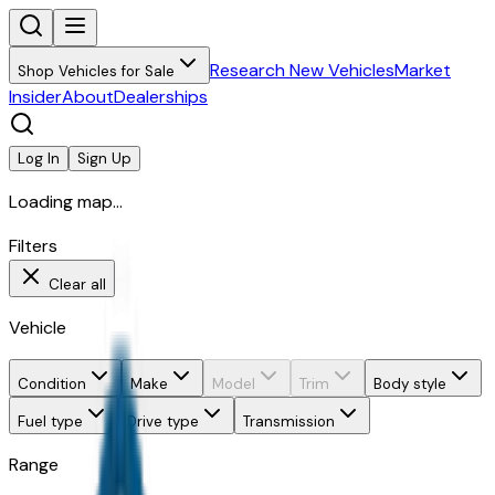
Research New Vehicles
Market
Shop Vehicles for Sale
Insider
About
Dealerships
Log In
Sign Up
Loading map...
Filters
Clear all
Vehicle
Condition
Make
Model
Trim
Body style
Fuel type
Drive type
Transmission
Range