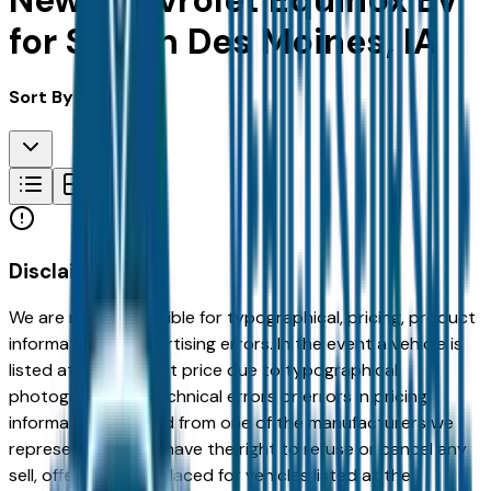
New Chevrolet Equinox Ev
for Sale in Des Moines, IA
Sort By:
Disclaimer
We are not responsible for typographical, pricing, product
information or advertising errors. In the event a vehicle is
listed at an incorrect price due to typographical,
photographic, or technical errors or errors in pricing
information received from one of the manufacturers we
represent, we shall have the right to refuse or cancel any
sell, offer, or order placed for vehicles listed at the