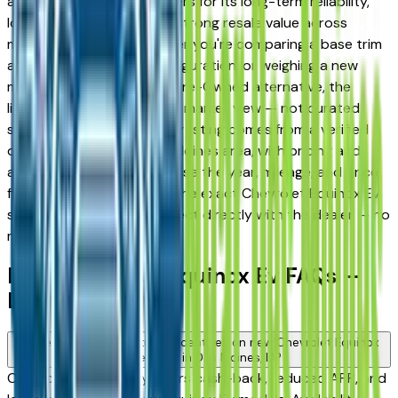
and West Des Moines drivers for its long-term reliability,
low ownership costs, and strong resale value across
multiple trim levels. Whether you're comparing a base trim
against a fully loaded configuration, or weighing a new
model against a Certified Pre-Owned alternative, the
listings here give you a real market view — not curated
showroom inventory. Every listing comes from a verified
dealer in the greater Des Moines area, with pricing and
availability updated daily. Use the year, mileage, and price
filters to narrow down to the exact Chevrolet Equinox Ev
spec you want, then connect directly with the dealer — no
middlemen, no pressure.
New Chevrolet Equinox Ev FAQs —
Des Moines
Are there manufacturer incentives on new Chevrolet Equinox
Ev vehicles in Des Moines, IA?
Chevrolet periodically offers cash-back, reduced APR, and