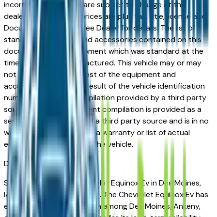
incorrect price. Prices are subject to change at the
dealers discretion, all prices are plus tax, title, license and
Documentation Fees. See Dealer for details. The list of
standard equipment and accessories contained on this
document reflect equipment which was standard at the
time vehicle was manufactured. This vehicle may or may
not contain some or most of the equipment and
accessories listed as a result of the vehicle identification
number equipment compilation provided by a third party
source. This VIN equipment compilation is provided as a
service by the dealer and a third party source and is in no
way intended to serve as a warranty or list of actual
equipment contained on the vehicle.
Des Moines
Market
Shopping for a new Chevrolet Equinox Ev in Des Moines,
IA? You're in the right place. The Chevrolet Equinox Ev has
earned a strong reputation among Des Moines, Ankeny,