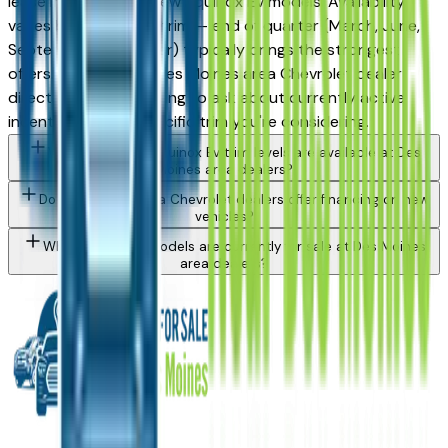
lease incentives on new Equinox Ev models. Availability
varies by month and trim — end of quarter (March, June,
September, December) typically brings the strongest
offers. Contact any Des Moines area Chevrolet dealer
directly through a listing to ask about currently active
incentives on the specific trim you're considering.
What Chevrolet Equinox Ev trim levels are available at Des
Moines area dealers?
Do Des Moines area Chevrolet dealers offer financing on new
vehicles?
What Chevrolet models are currently for sale at Des Moines
area dealers?