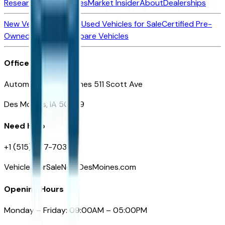
Research New Vehicles
Market Insider
About
Dealerships
New Vehicles for Sale
Used Vehicles for Sale
Certified Pre-
Owned Vehicles
Compare Vehicles
Office
Automotive Des Moines 511 Scott Ave
Des Moines, IA 50309
Need Help
+1 (515) 777-7039
VehiclesForSaleNearDesMoines.com
Opening Hours
Monday – Friday: 09:00AM – 05:00PM