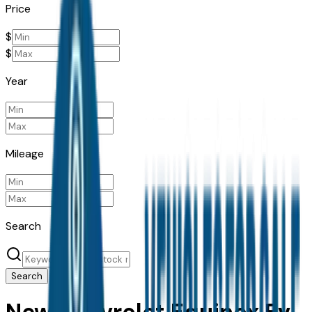
Price
$
$
Year
Mileage
Search
Search