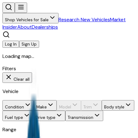
Research New Vehicles
Market
Shop Vehicles for Sale
Insider
About
Dealerships
Log In
Sign Up
Loading map...
Filters
Clear all
Vehicle
Condition
Make
Model
Trim
Body style
Fuel type
Drive type
Transmission
Range