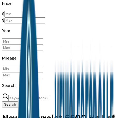
Price
$
$
Year
Mileage
Search
Search