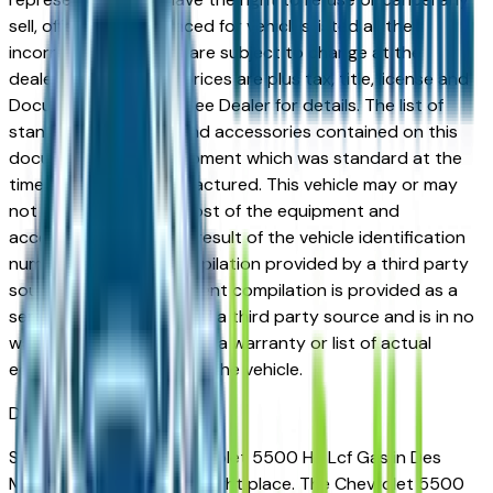
sell, offer, or order placed for vehicles listed at the
incorrect price. Prices are subject to change at the
dealers discretion, all prices are plus tax, title, license and
Documentation Fees. See Dealer for details. The list of
standard equipment and accessories contained on this
document reflect equipment which was standard at the
time vehicle was manufactured. This vehicle may or may
not contain some or most of the equipment and
accessories listed as a result of the vehicle identification
number equipment compilation provided by a third party
source. This VIN equipment compilation is provided as a
service by the dealer and a third party source and is in no
way intended to serve as a warranty or list of actual
equipment contained on the vehicle.
Des Moines
Market
Shopping for a new Chevrolet 5500 Hg Lcf Gas in Des
Moines, IA? You're in the right place. The Chevrolet 5500