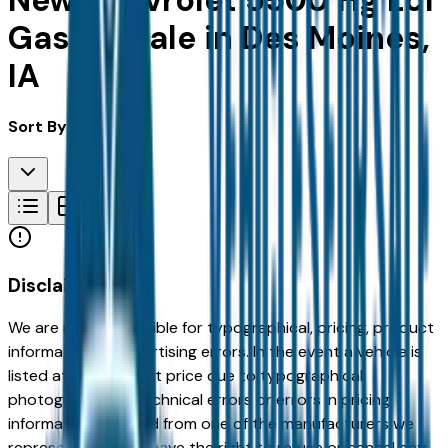
New Chevrolet 5500 Hg Lcf
Gas for Sale in Des Moines,
IA
Sort By:
Disclaimer
We are not responsible for typographical, pricing, product
information or advertising errors. In the event a vehicle is
listed at an incorrect price due to typographical,
photographic, or technical errors or errors in pricing
information received from one of the manufacturers we
represent, we shall have the right to refuse or cancel any