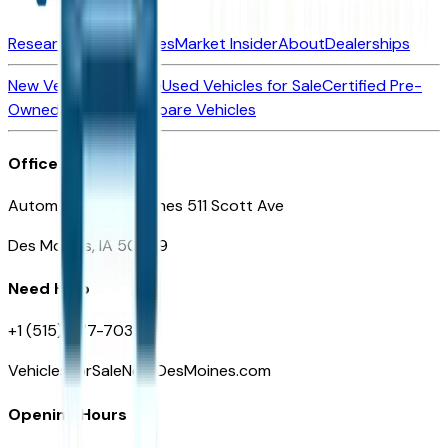
Research New Vehicles
Market Insider
About
Dealerships
New Vehicles for Sale
Used Vehicles for Sale
Certified Pre-
Owned Vehicles
Compare Vehicles
Office
Automotive Des Moines 511 Scott Ave
Des Moines, IA 50309
Need Help
+1 (515) 777-7039
VehiclesForSaleNearDesMoines.com
Opening Hours