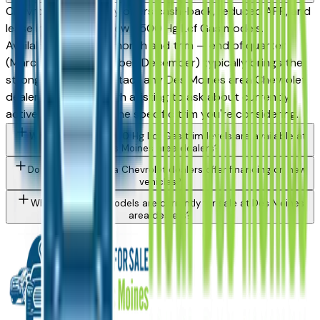
Chevrolet periodically offers cash-back, reduced APR, and
lease incentives on new 5500 Hg Lcf Gas models.
Availability varies by month and trim — end of quarter
(March, June, September, December) typically brings the
strongest offers. Contact any Des Moines area Chevrolet
dealer directly through a listing to ask about currently
active incentives on the specific trim you're considering.
What Chevrolet 5500 Hg Lcf Gas trim levels are available at
Des Moines area dealers?
Do Des Moines area Chevrolet dealers offer financing on new
vehicles?
What Chevrolet models are currently for sale at Des Moines
area dealers?