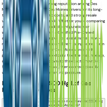
Hg Lcf Gas has earned a strong reputation among Des
Moines, Ankeny, and West Des Moines drivers for its long-
term reliability, low ownership costs, and strong resale
value across multiple trim levels. Whether you're comparing
a base trim against a fully loaded configuration, or
weighing a new model against a Certified Pre-Owned
alternative, the listings here give you a real market view —
not curated showroom inventory. Every listing comes from
a verified dealer in the greater Des Moines area, with
pricing and availability updated daily. Use the year, mileage,
and price filters to narrow down to the exact Chevrolet
5500 Hg Lcf Gas spec you want, then connect directly
with the dealer — no middlemen, no pressure.
New Chevrolet 5500 Hg Lcf Gas
FAQs — Des Moines
Are there manufacturer incentives on new Chevrolet 5500 Hg
Lcf Gas vehicles in Des Moines, IA?