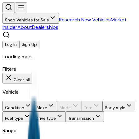
Research New Vehicles
Market
Shop Vehicles for Sale
Insider
About
Dealerships
Log In
Sign Up
Loading map...
Filters
Clear all
Vehicle
Condition
Make
Model
Trim
Body style
Fuel type
Drive type
Transmission
Range