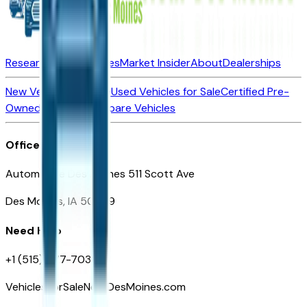
Research New Vehicles
Market Insider
About
Dealerships
New Vehicles for Sale
Used Vehicles for Sale
Certified Pre-
Owned Vehicles
Compare Vehicles
Office
Automotive Des Moines 511 Scott Ave
Des Moines, IA 50309
Need Help
+1 (515) 777-7039
VehiclesForSaleNearDesMoines.com