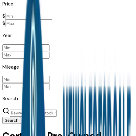
Price
$
$
Year
Mileage
Search
Search