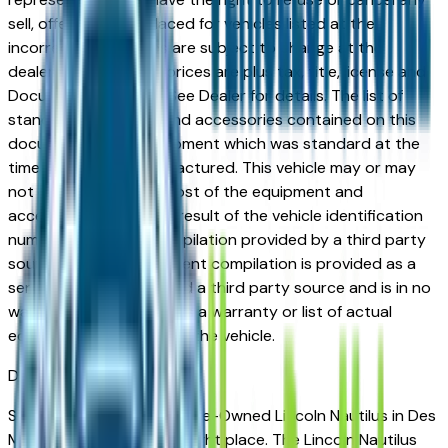
sell, offer, or order placed for vehicles listed at the
incorrect price. Prices are subject to change at the
dealers discretion, all prices are plus tax, title, license and
Documentation Fees. See Dealer for details. The list of
standard equipment and accessories contained on this
document reflect equipment which was standard at the
time vehicle was manufactured. This vehicle may or may
not contain some or most of the equipment and
accessories listed as a result of the vehicle identification
number equipment compilation provided by a third party
source. This VIN equipment compilation is provided as a
service by the dealer and a third party source and is in no
way intended to serve as a warranty or list of actual
equipment contained on the vehicle.
Des Moines
Market
Shopping for a Certified Pre-Owned Lincoln Nautilus in Des
Moines, IA? You're in the right place. The Lincoln Nautilus