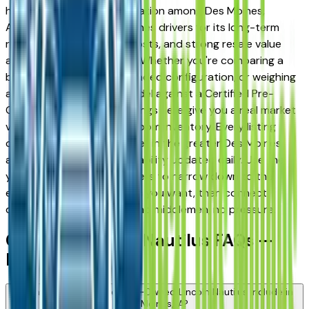
has earned a strong reputation among Des Moines,
Ankeny, and West Des Moines drivers for its long-term
reliability, low ownership costs, and strong resale value
across multiple trim levels. Whether you're comparing a
base trim against a fully loaded configuration, or weighing
a Certified Pre-Owned model against a Certified Pre-
Owned alternative, the listings here give you a real market
view — not curated showroom inventory. Every listing
comes from a verified dealer in the greater Des Moines
area, with pricing and availability updated daily. Use the
year, mileage, and price filters to narrow down to the
exact Lincoln Nautilus spec you want, then connect
directly with the dealer — no middlemen, no pressure.
Certified Lincoln Nautilus FAQs —
Des Moines
What does a Certified Pre-Owned Lincoln Nautilus include in
Des Moines, IA?