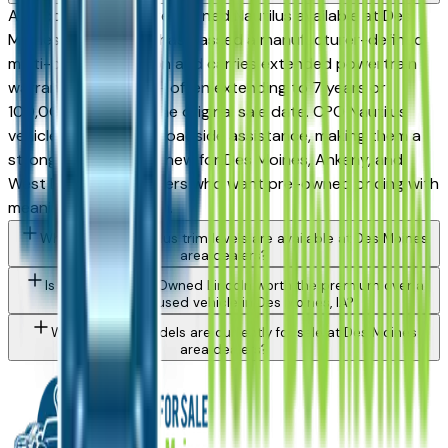
A Lincoln Certified Pre-Owned Nautilus available at Des
Moines area dealers has passed a manufacturer-defined
multi-point inspection and carries extended powertrain
warranty coverage — often extending to 7 years or
100,000 miles from the original sale date. CPO Nautilus
vehicles also include roadside assistance, making them a
strong alternative to new for Des Moines, Ankeny, and
West Des Moines buyers who want pre-owned pricing with
meaningful protection.
What Lincoln Nautilus trim levels are available at Des Moines
area dealers?
Is a Certified Pre-Owned Lincoln worth the premium over a
standard used vehicle in Des Moines, IA?
What Lincoln models are currently for sale at Des Moines
area dealers?