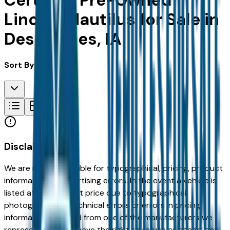
Certified Pre-Owned
Lincoln Nautilus for Sale in
Des Moines, IA
Sort By:
Disclaimer
We are not responsible for typographical, pricing, product
information or advertising errors. In the event a vehicle is
listed at an incorrect price due to typographical,
photographic, or technical errors or errors in pricing
information received from one of the manufacturers we
represent, we shall have the right to refuse or cancel any