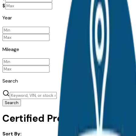
$
Year
Mileage
Search
Search
Certified Pre-Owned Kia K4 f
Sort By: