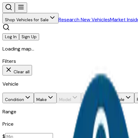
Research New Vehicles
Market Insid
Shop Vehicles for Sale
Log In
Sign Up
Loading map...
Filters
Clear all
Vehicle
Condition
Make
Model
Trim
Body style
Range
Price
$