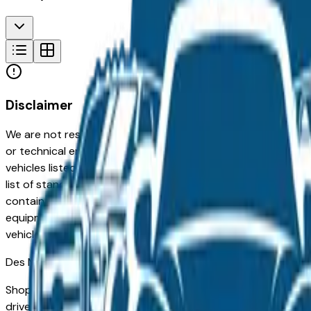
Disclaimer
We are not responsible for typographical, pricing, product in
or technical errors or errors in pricing information received
vehicles listed at the incorrect price. Prices are subject to 
list of standard equipment and accessories contained on t
contain some or most of the equipment and accessories liste
equipment compilation is provided as a service by the deale
vehicle.
Des Moines
Market
Shopping for a Certified Pre-Owned Kia K4 in Des Moines, I
drivers for its long-term reliability, low ownership costs, an