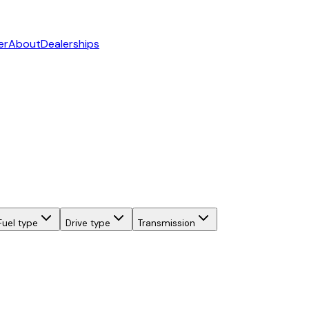
er
About
Dealerships
Fuel type
Drive type
Transmission