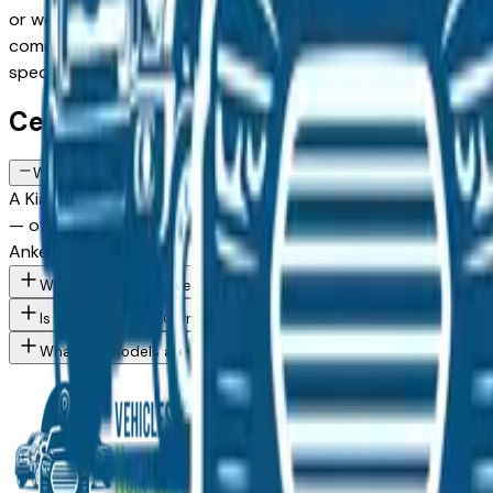
or weighing a Certified Pre-Owned model against a Certified
comes from a verified dealer in the greater Des Moines area, 
spec you want, then connect directly with the dealer — no 
Certified Kia K4 FAQs — Des Moines
What does a Certified Pre-Owned Kia K4 include in Des Moines, I
A Kia Certified Pre-Owned K4 available at Des Moines area
— often extending to 7 years or 100,000 miles from the orig
Ankeny, and West Des Moines buyers who want pre-owned pr
What Kia K4 trim levels are available at Des Moines area dealer
Is a Certified Pre-Owned Kia worth the premium over a standard
What Kia models are currently for sale at Des Moines area deal