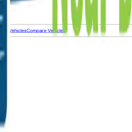
ned Vehicles
Compare Vehicles