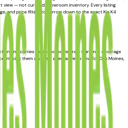
ket view — not curated showroom inventory. Every listing
age, and price filters to narrow down to the exact Kia K4
ection and carries extended powertrain warranty coverage
nce, making them a strong alternative to new for Des Moines,