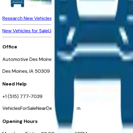
Research New Vehicles
Market Insider
About
Dealerships
New Vehicles for Sale
Used Vehicles for Sale
Certified Pre-Ow
Office
Automotive Des Moines 511 Scott Ave
Des Moines, IA 50309
Need Help
+1 (515) 777-7039
VehiclesForSaleNearDesMoines.com
Opening Hours