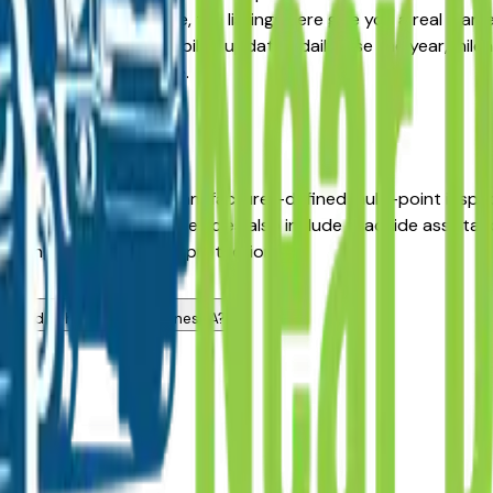
 Pre-Owned alternative, the listings here give you a real mar
with pricing and availability updated daily. Use the year, mile
middlemen, no pressure.
A?
 dealers has passed a manufacturer-defined multi-point insp
inal sale date. CPO K4 vehicles also include roadside assista
icing with meaningful protection.
s?
 used vehicle in Des Moines, IA?
ers?