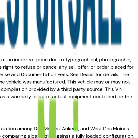
ed at an incorrect price due to typographical, photographic,
right to refuse or cancel any sell, offer, or order placed for
 license and Documentation Fees. See Dealer for details. The
me vehicle was manufactured. This vehicle may or may not
compilation provided by a third party source. This VIN
 as a warranty or list of actual equipment contained on the
 reputation among Des Moines, Ankeny, and West Des Moines
re comparing a base trim against a fully loaded configuration,