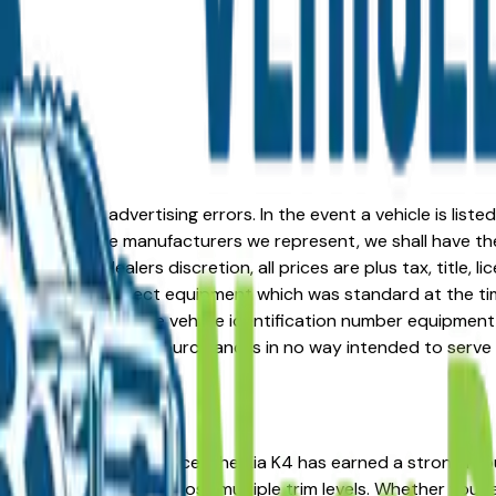
formation or advertising errors. In the event a vehicle is list
 from one of the manufacturers we represent, we shall have the 
change at the dealers discretion, all prices are plus tax, title,
his document reflect equipment which was standard at the ti
d as a result of the vehicle identification number equipment 
r and a third party source and is in no way intended to serve
A? You're in the right place. The Kia K4 has earned a strong
d strong resale value across multiple trim levels. Whether you'