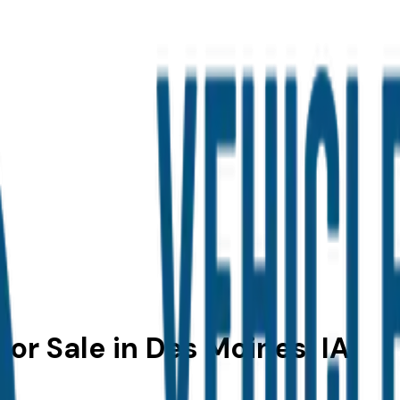
or Sale in Des Moines, IA