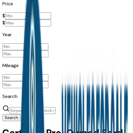
Price
$
$
Year
Mileage
Search
Search