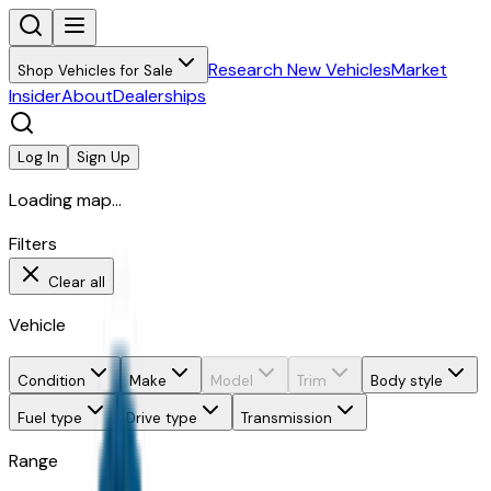
Research New Vehicles
Market
Shop Vehicles for Sale
Insider
About
Dealerships
Log In
Sign Up
Loading map...
Filters
Clear all
Vehicle
Condition
Make
Model
Trim
Body style
Fuel type
Drive type
Transmission
Range