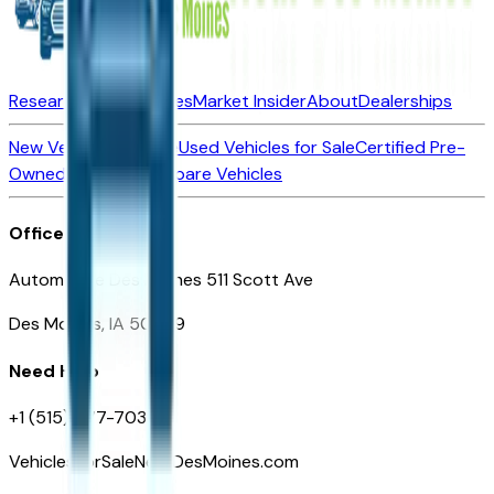
Research New Vehicles
Market Insider
About
Dealerships
New Vehicles for Sale
Used Vehicles for Sale
Certified Pre-
Owned Vehicles
Compare Vehicles
Office
Automotive Des Moines 511 Scott Ave
Des Moines, IA 50309
Need Help
+1 (515) 777-7039
VehiclesForSaleNearDesMoines.com