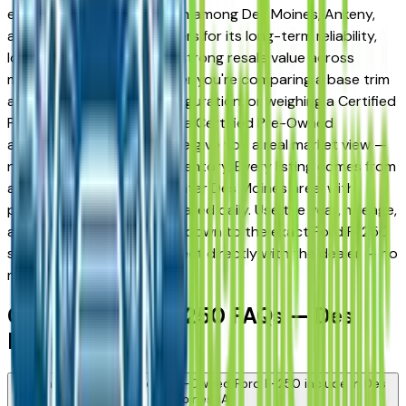
earned a strong reputation among Des Moines, Ankeny,
and West Des Moines drivers for its long-term reliability,
low ownership costs, and strong resale value across
multiple trim levels. Whether you're comparing a base trim
against a fully loaded configuration, or weighing a Certified
Pre-Owned model against a Certified Pre-Owned
alternative, the listings here give you a real market view —
not curated showroom inventory. Every listing comes from
a verified dealer in the greater Des Moines area, with
pricing and availability updated daily. Use the year, mileage,
and price filters to narrow down to the exact Ford F-250
spec you want, then connect directly with the dealer — no
middlemen, no pressure.
Certified Ford F-250 FAQs — Des
Moines
What does a Certified Pre-Owned Ford F-250 include in Des
Moines, IA?