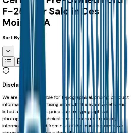
Certified Pre-Owned Ford
F-250 for Sale in Des
Moines, IA
Sort By:
Disclaimer
We are not responsible for typographical, pricing, product
information or advertising errors. In the event a vehicle is
listed at an incorrect price due to typographical,
photographic, or technical errors or errors in pricing
information received from one of the manufacturers we
represent, we shall have the right to refuse or cancel any