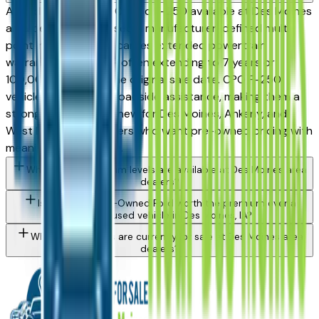
A Ford Certified Pre-Owned F-250 available at Des Moines
area dealers has passed a manufacturer-defined multi-
point inspection and carries extended powertrain
warranty coverage — often extending to 7 years or
100,000 miles from the original sale date. CPO F-250
vehicles also include roadside assistance, making them a
strong alternative to new for Des Moines, Ankeny, and
West Des Moines buyers who want pre-owned pricing with
meaningful protection.
What Ford F-250 trim levels are available at Des Moines area
dealers?
Is a Certified Pre-Owned Ford worth the premium over a
standard used vehicle in Des Moines, IA?
What Ford models are currently for sale at Des Moines area
dealers?