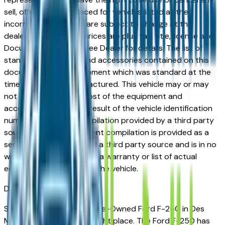
sell, offer, or order placed for vehicles listed at the
incorrect price. Prices are subject to change at the
dealers discretion, all prices are plus tax, title, license and
Documentation Fees. See Dealer for details. The list of
standard equipment and accessories contained on this
document reflect equipment which was standard at the
time vehicle was manufactured. This vehicle may or may
not contain some or most of the equipment and
accessories listed as a result of the vehicle identification
number equipment compilation provided by a third party
source. This VIN equipment compilation is provided as a
service by the dealer and a third party source and is in no
way intended to serve as a warranty or list of actual
equipment contained on the vehicle.
Des Moines
Market
Shopping for a Certified Pre-Owned Ford F-250 in Des
Moines, IA? You're in the right place. The Ford F-250 has